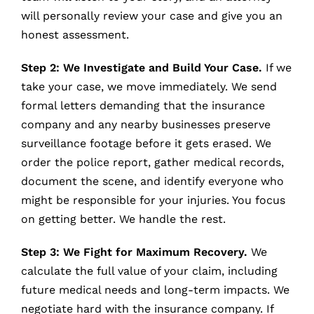
will personally review your case and give you an
honest assessment.
Step 2: We Investigate and Build Your Case.
If we
take your case, we move immediately. We send
formal letters demanding that the insurance
company and any nearby businesses preserve
surveillance footage before it gets erased. We
order the police report, gather medical records,
document the scene, and identify everyone who
might be responsible for your injuries. You focus
on getting better. We handle the rest.
Step 3: We Fight for Maximum Recovery.
We
calculate the full value of your claim, including
future medical needs and long-term impacts. We
negotiate hard with the insurance company. If