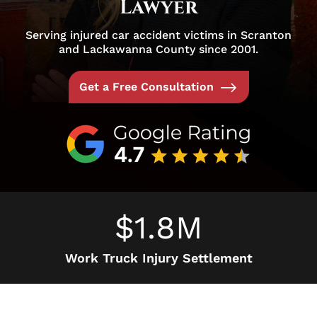
Lawyer
Serving injured car accident victims in Scranton
and Lackawanna County since 2001.
Get a Free Consultation
$1.8M
Work Truck Injury Settlement