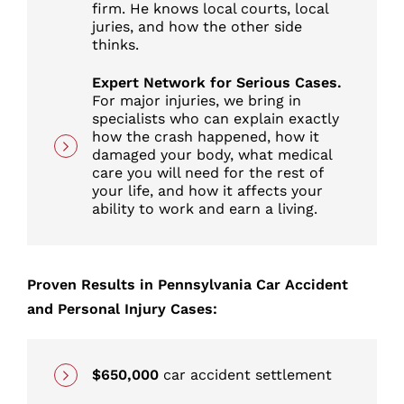
firm. He knows local courts, local
juries, and how the other side
thinks.
Expert Network for Serious Cases.
For major injuries, we bring in
specialists who can explain exactly
how the crash happened, how it
damaged your body, what medical
care you will need for the rest of
your life, and how it affects your
ability to work and earn a living.
Proven Results in Pennsylvania Car Accident
and Personal Injury Cases:
$650,000
car accident settlement