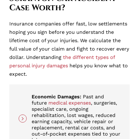
Case Worth?
Insurance companies offer fast, low settlements
hoping you sign before you understand the
lifetime cost of your injuries. We calculate the
full value of your claim and fight to recover every
dollar. Understanding
the different types of
personal injury damages
helps you know what to
expect.
Economic Damages:
Past and
future
medical expenses
, surgeries,
specialist care, ongoing
rehabilitation, lost wages, reduced
earning capacity, vehicle repair or
replacement, rental car costs, and
out-of-pocket expenses tied to your