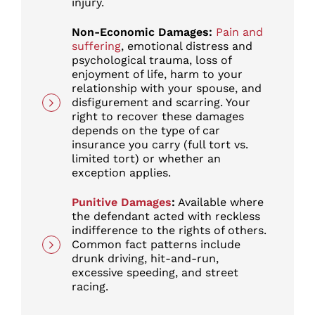
injury.
Non-Economic Damages:
Pain and
suffering
, emotional distress and
psychological trauma, loss of
enjoyment of life, harm to your
relationship with your spouse, and
disfigurement and scarring. Your
right to recover these damages
depends on the type of car
insurance you carry (full tort vs.
limited tort) or whether an
exception applies.
Punitive Damages
:
Available where
the defendant acted with reckless
indifference to the rights of others.
Common fact patterns include
drunk driving, hit-and-run,
excessive speeding, and street
racing.