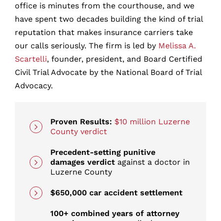
office is minutes from the courthouse, and we
have spent two decades building the kind of trial
How It Works: What Happens When You
reputation that makes insurance carriers take
Call
our calls seriously. The firm is led by
Melissa A.
Scartelli
, founder, president, and Board Certified
How Insurance Companies Fight Your Car
Civil Trial Advocate by the National Board of Trial
Accident Claim
Advocacy.
Who Can Be Held Liable for Your
Scranton Car Accident?
Proven Results:
$10 million Luzerne
County verdict
How Do I Prove the Other Driver Was at
Precedent-setting punitive
Fault?
damages verdict
against a doctor in
Luzerne County
How Long Do You Have to File a Car
$650,000 car accident settlement
Accident Lawsuit in Scranton?
100+ combined years of attorney