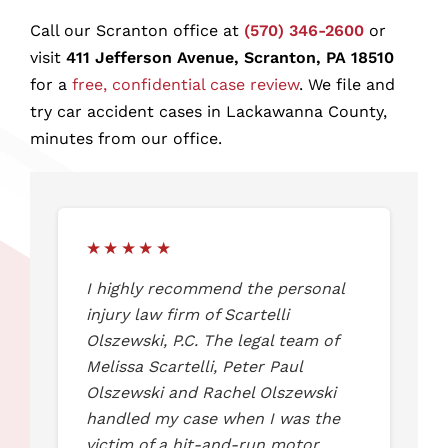
Scranton Car Accident FAQ
Call our Scranton office at
(570) 346-2600
or
visit
411 Jefferson Avenue, Scranton, PA 18510
for a
free, confidential case review
. We file and
Speak With a Scranton Car Accident
try car accident cases in Lackawanna County,
Lawyer Today
minutes from our office.
★★★★★
I highly recommend the personal
injury law firm of Scartelli
Olszewski, P.C. The legal team of
Melissa Scartelli, Peter Paul
Olszewski and Rachel Olszewski
handled my case when I was the
victim of a hit-and-run motor