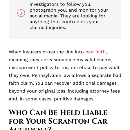
investigators to follow you,
photograph you, and monitor your
social media. They are looking for
anything that contradicts your
claimed injuries.
When insurers cross the line into
bad faith
,
meaning they unreasonably deny valid claims,
misrepresent policy terms, or refuse to pay what
they owe, Pennsylvania law allows a separate bad
faith claim. You can recover additional damages
beyond your original loss, including attorney fees
and, in some cases, punitive damages.
Who Can Be Held Liable
for Your Scranton Car