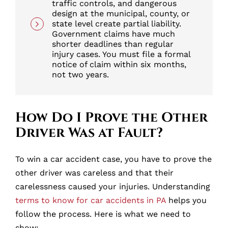
traffic controls, and dangerous
design at the municipal, county, or
state level create partial liability.
Government claims have much
shorter deadlines than regular
injury cases. You must file a formal
notice of claim within six months,
not two years.
How Do I Prove the Other
Driver Was at Fault?
To win a car accident case, you have to prove the
other driver was careless and that their
carelessness caused your injuries. Understanding
terms to know for car accidents in PA
helps you
follow the process. Here is what we need to
show: