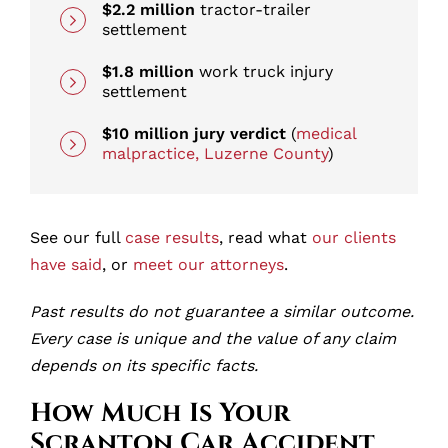
$2.2 million
tractor-trailer
settlement
$1.8 million
work truck injury
settlement
$10 million jury verdict
(
medical
malpractice, Luzerne County
)
See our full
case results
, read what
our clients
have said
, or
meet our attorneys
.
Past results do not guarantee a similar outcome.
Every case is unique and the value of any claim
depends on its specific facts.
How Much Is Your
Scranton Car Accident