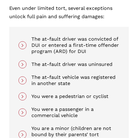
Even under limited tort, several exceptions
unlock full pain and suffering damages:
The at-fault driver was convicted of
DUI or entered a first-time offender
program (ARD) for DUI
The at-fault driver was uninsured
The at-fault vehicle was registered
in another state
You were a pedestrian or cyclist
You were a passenger in a
commercial vehicle
You are a minor (children are not
bound by their parents’ tort