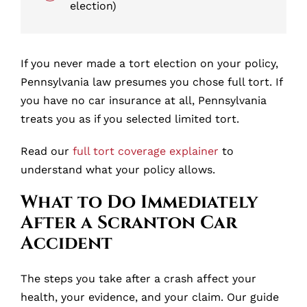
election)
If you never made a tort election on your policy,
Pennsylvania law presumes you chose full tort. If
you have no car insurance at all, Pennsylvania
treats you as if you selected limited tort.
Read our
full tort coverage explainer
to
understand what your policy allows.
What to Do Immediately
After a Scranton Car
Accident
The steps you take after a crash affect your
health, your evidence, and your claim. Our guide