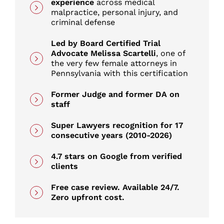
experience
across medical
Common Causes of Car Accidents in
malpractice, personal injury, and
Scranton
criminal defense
Led by Board Certified Trial
Types of Car Accidents We Handle in
Advocate Melissa Scartelli
, one of
Scranton
the very few female attorneys in
Pennsylvania with this certification
Work-Related Car Accidents in Scranton
Former Judge and former DA on
staff
Common Car Accident Injuries
Super Lawyers recognition for 17
consecutive years (2010-2026)
Car Accidents in Scranton and
4.7 stars on Google from verified
Lackawanna County
clients
Free case review. Available 24/7.
When the Car Itself Made Your Injuries
Zero upfront cost.
Worse: Crashworthiness Claims