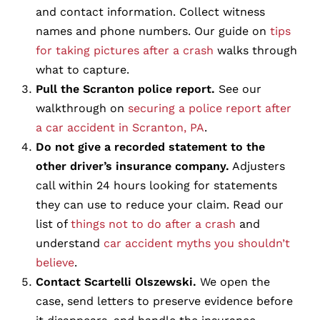
and contact information. Collect witness
names and phone numbers. Our guide on
tips
for taking pictures after a crash
walks through
what to capture.
Pull the Scranton police report.
See our
walkthrough on
securing a police report after
a car accident in Scranton, PA
.
Do not give a recorded statement to the
other driver’s insurance company.
Adjusters
call within 24 hours looking for statements
they can use to reduce your claim. Read our
list of
things not to do after a crash
and
understand
car accident myths you shouldn’t
believe
.
Contact Scartelli Olszewski.
We open the
case, send letters to preserve evidence before