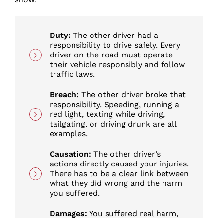
Duty:
The other driver had a
responsibility to drive safely. Every
driver on the road must operate
their vehicle responsibly and follow
traffic laws.
Breach:
The other driver broke that
responsibility. Speeding, running a
red light, texting while driving,
tailgating, or driving drunk are all
examples.
Causation:
The other driver’s
actions directly caused your injuries.
There has to be a clear link between
what they did wrong and the harm
you suffered.
Damages:
You suffered real harm,