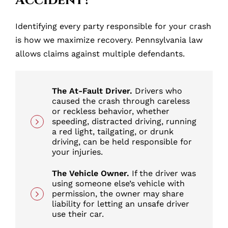
Accident?
Identifying every party responsible for your crash
is how we maximize recovery. Pennsylvania law
allows claims against multiple defendants.
The At-Fault Driver.
Drivers who
caused the crash through careless
or reckless behavior, whether
speeding, distracted driving, running
a red light, tailgating, or drunk
driving, can be held responsible for
your injuries.
The Vehicle Owner.
If the driver was
using someone else’s vehicle with
permission, the owner may share
liability for letting an unsafe driver
use their car.