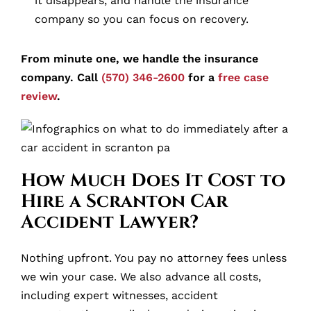
it disappears, and handle the insurance
company so you can focus on recovery.
From minute one, we handle the insurance
company. Call
(570) 346-2600
for a
free case
review
.
How Much Does It Cost to
Hire a Scranton Car
Accident Lawyer?
Nothing upfront. You pay no attorney fees unless
we win your case. We also advance all costs,
including expert witnesses, accident