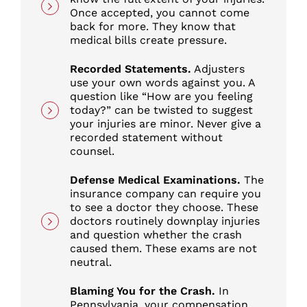
Once accepted, you cannot come
back for more. They know that
medical bills create pressure.
Recorded Statements.
Adjusters
use your own words against you. A
question like “How are you feeling
today?” can be twisted to suggest
your injuries are minor. Never give a
recorded statement without
counsel.
Defense Medical Examinations.
The
insurance company can require you
to see a doctor they choose. These
doctors routinely downplay injuries
and question whether the crash
caused them. These exams are not
neutral.
Blaming You for the Crash.
In
Pennsylvania, your compensation