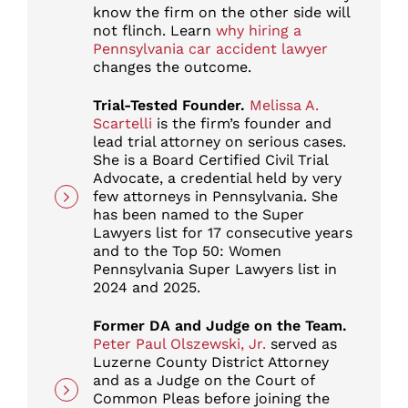
know the firm on the other side will
not flinch. Learn
why hiring a
Pennsylvania car accident lawyer
changes the outcome.
Trial-Tested Founder.
Melissa A.
Scartelli
is the firm’s founder and
lead trial attorney on serious cases.
She is a Board Certified Civil Trial
Advocate, a credential held by very
few attorneys in Pennsylvania. She
has been named to the Super
Lawyers list for 17 consecutive years
and to the Top 50: Women
Pennsylvania Super Lawyers list in
2024 and 2025.
Former DA and Judge on the Team.
Peter Paul Olszewski, Jr.
served as
Luzerne County District Attorney
and as a Judge on the Court of
Common Pleas before joining the