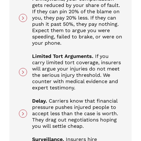
gets reduced by your share of fault.
If they can pin 20% of the blame on
you, they pay 20% less. If they can
push it past 50%, they pay nothing.
Expect them to argue you were
speeding, failed to brake, or were on
your phone.
Limited Tort Arguments.
If you
carry limited tort coverage, insurers
will argue your injuries do not meet
the serious injury threshold. We
counter with medical evidence and
expert testimony.
Delay.
Carriers know that financial
pressure pushes injured people to
accept less than the case is worth.
They drag out negotiations hoping
you will settle cheap.
Surveillance.
Insurers hire