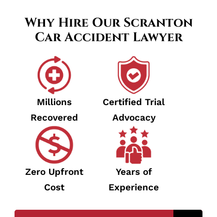
Why Hire Our Scranton
Car Accident Lawyer
Millions
Certified Trial
Recovered
Advocacy
Zero Upfront
Years of
Cost
Experience