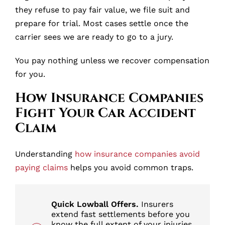
they refuse to pay fair value, we file suit and
prepare for trial. Most cases settle once the
carrier sees we are ready to go to a jury.
You pay nothing unless we recover compensation
for you.
How Insurance Companies
Fight Your Car Accident
Claim
Understanding
how insurance companies avoid
paying claims
helps you avoid common traps.
Quick Lowball Offers.
Insurers
extend fast settlements before you
know the full extent of your injuries.