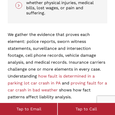
whether physical injuries, medical
bills, lost wages, or pain and
suffering.
We gather the evidence that proves each
element: police reports, sworn witness
statements, surveillance and intersection
footage, cell phone records, vehicle damage
analysis, and medical records. Insurance carriers
challenge one or more elements in every case.
Understanding
how fault is determined in a
parking lot car crash in PA
and
proving fault for a
car crash in bad weather
shows how fact
patterns affect liability analysis.
How Long Do You Have to
Tap to Email
Tap to Call