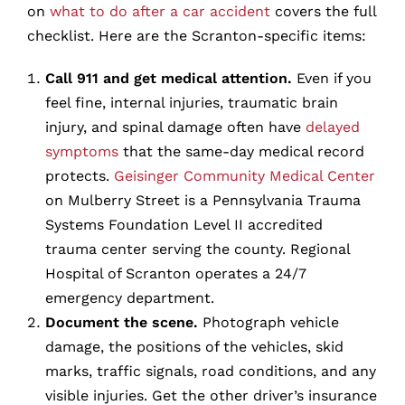
on
what to do after a car accident
covers the full
checklist. Here are the Scranton-specific items:
Call 911 and get medical attention.
Even if you
feel fine, internal injuries, traumatic brain
injury, and spinal damage often have
delayed
symptoms
that the same-day medical record
protects.
Geisinger Community Medical Center
on Mulberry Street is a Pennsylvania Trauma
Systems Foundation Level II accredited
trauma center serving the county. Regional
Hospital of Scranton operates a 24/7
emergency department.
Document the scene.
Photograph vehicle
damage, the positions of the vehicles, skid
marks, traffic signals, road conditions, and any
visible injuries. Get the other driver’s insurance