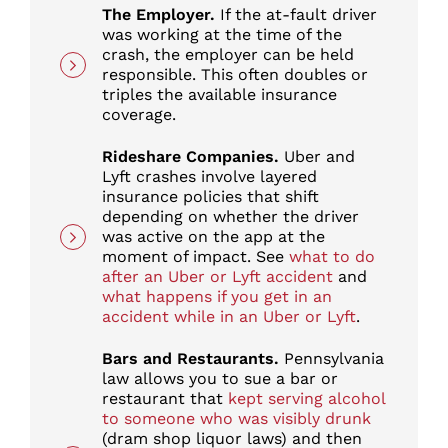
The Employer.
If the at-fault driver
was working at the time of the
crash, the employer can be held
responsible. This often doubles or
triples the available insurance
coverage.
Rideshare Companies.
Uber and
Lyft crashes involve layered
insurance policies that shift
depending on whether the driver
was active on the app at the
moment of impact. See
what to do
after an Uber or Lyft accident
and
what happens if you get in an
accident while in an Uber or Lyft
.
Bars and Restaurants.
Pennsylvania
law allows you to sue a bar or
restaurant that
kept serving alcohol
to someone who was visibly drunk
(dram shop liquor laws) and then