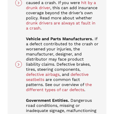
caused a crash. If you were
hit by a
drunk driver
, this can add insurance
coverage beyond the driver’s own
policy. Read more about whether
drunk drivers are always at fault in
a crash
.
Vehicle and Parts Manufacturers.
If
a defect contributed to the crash or
worsened your injuries, the
manufacturer, designer, and
distributor may face product
liability claims. Defective brakes,
tires, steering components,
defective airbags
, and
defective
seatbelts
are common fact
patterns. See our overview of
the
different types of car defects
.
Government Entities.
Dangerous
road conditions, missing or
inadequate signage, malfunctioning