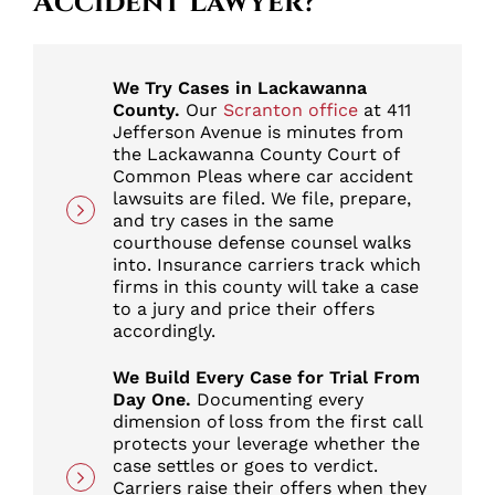
Accident Lawyer?
We Try Cases in Lackawanna
County.
Our
Scranton office
at 411
Jefferson Avenue is minutes from
the Lackawanna County Court of
Common Pleas where car accident
lawsuits are filed. We file, prepare,
and try cases in the same
courthouse defense counsel walks
into. Insurance carriers track which
firms in this county will take a case
to a jury and price their offers
accordingly.
We Build Every Case for Trial From
Day One.
Documenting every
dimension of loss from the first call
protects your leverage whether the
case settles or goes to verdict.
Carriers raise their offers when they