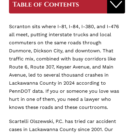
Table of Contents
Why Hire Our Scranton Car Accident
Scranton sits where I-81, I-84, I-380, and I-476
Lawyer
all meet, putting interstate trucks and local
commuters on the same roads through
Why Hire a Scranton Car Accident
Dunmore, Dickson City, and downtown. That
Lawyer?
traffic mix, combined with busy corridors like
Route 6, Route 307, Keyser Avenue, and Main
Avenue, led to several thousand crashes in
How Much Is Your Scranton Car Accident
Case Worth?
Lackawanna County in 2024 according to
PennDOT data. If you or someone you love was
hurt in one of them, you need a lawyer who
What to Do Immediately After a Scranton
Car Accident
knows these roads and these courtrooms.
Scartelli Olszewski, P.C. has tried car accident
How Much Does It Cost to Hire a
cases in Lackawanna County since 2001. Our
Scranton Car Accident Lawyer?