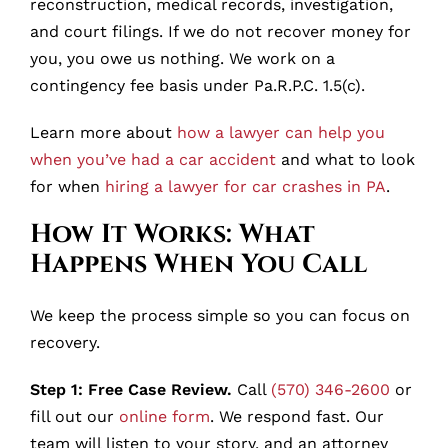
reconstruction, medical records, investigation,
and court filings. If we do not recover money for
you, you owe us nothing. We work on a
contingency fee basis under Pa.R.P.C. 1.5(c).
Learn more about
how a lawyer can help you
when you’ve had a car accident
and what to look
for when
hiring a lawyer for car crashes in PA
.
How It Works: What
Happens When You Call
We keep the process simple so you can focus on
recovery.
Step 1: Free Case Review.
Call
(570) 346-2600
or
fill out our
online form
. We respond fast. Our
team will listen to your story, and an attorney