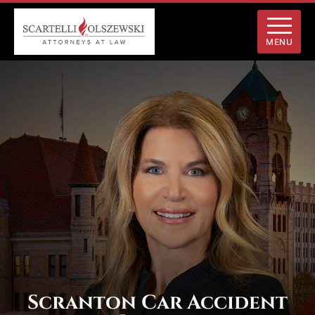
MENU
Scranton Car Accident