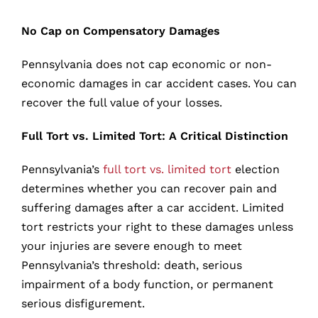
No Cap on Compensatory Damages
Pennsylvania does not cap economic or non-
economic damages in car accident cases. You can
recover the full value of your losses.
Full Tort vs. Limited Tort: A Critical Distinction
Pennsylvania’s
full tort vs. limited tort
election
determines whether you can recover pain and
suffering damages after a car accident. Limited
tort restricts your right to these damages unless
your injuries are severe enough to meet
Pennsylvania’s threshold: death, serious
impairment of a body function, or permanent
serious disfigurement.