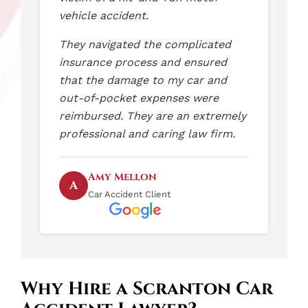
vehicle accident.
They navigated the complicated
insurance process and ensured
that the damage to my car and
out-of-pocket expenses were
reimbursed. They are an extremely
professional and caring law firm.
Amy Mellon
A
Car Accident Client
Why Hire a Scranton Car