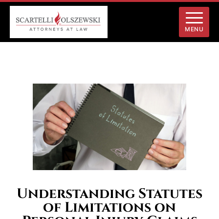
MENU
Understanding Statutes
of Limitations on