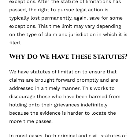
exceptions. After the statute of limitations has
passed, the right to pursue legal action is
typically lost permanently, again, save for some
exceptions. This time limit may vary depending
on the type of claim and jurisdiction in which it is
filed.
Why Do We Have These Statutes?
We have statutes of limitation to ensure that
claims are brought forward promptly and are
addressed in a timely manner. This works to
discourage those who have been harmed from
holding onto their grievances indefinitely
because the evidence is harder to locate the
more time passes.
In most cases, both criminal and civil, statutes of