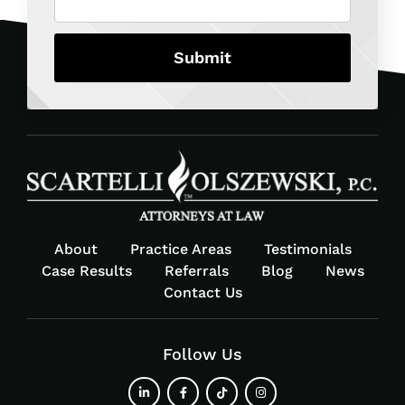
About
Practice Areas
Testimonials
Case Results
Referrals
Blog
News
Contact Us
Follow Us