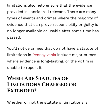
limitations also help ensure that the evidence
provided is considered relevant. There are many
types of events and crimes where the majority of
evidence that can prove responsibility or guilty is
no longer available or usable after some time has
passed.
You’ll notice crimes that do not have a statute of
limitations in
Pennsylvania
include major crimes
where evidence is long-lasting, or the victim is
unable to report it.
When Are Statutes of
Limitations Changed or
Extended?
Whether or not the statute of limitations is