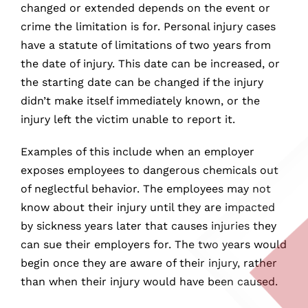
changed or extended depends on the event or
crime the limitation is for. Personal injury cases
have a statute of limitations of two years from
the date of injury. This date can be increased, or
the starting date can be changed if the injury
didn’t make itself immediately known, or the
injury left the victim unable to report it.
Examples of this include when an employer
exposes employees to dangerous chemicals out
of neglectful behavior. The employees may not
know about their injury until they are impacted
by sickness years later that causes injuries they
can sue their employers for. The two years would
begin once they are aware of their injury, rather
than when their injury would have been caused.