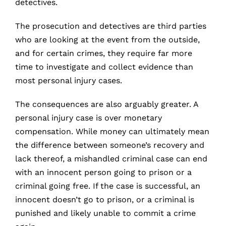
detectives.
The prosecution and detectives are third parties
who are looking at the event from the outside,
and for certain crimes, they require far more
time to investigate and collect evidence than
most personal injury cases.
The consequences are also arguably greater. A
personal injury case is over monetary
compensation. While money can ultimately mean
the difference between someone’s recovery and
lack thereof, a mishandled criminal case can end
with an innocent person going to prison or a
criminal going free. If the case is successful, an
innocent doesn’t go to prison, or a criminal is
punished and likely unable to commit a crime