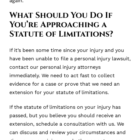
again.
What Should You Do If
You’re Approaching a
Statute of Limitations?
If it’s been some time since your injury and you
have been unable to file a personal injury lawsuit,
contact our personal injury attorneys
immediately. We need to act fast to collect
evidence for a case or prove that we need an
extension for your statute of limitations.
If the statute of limitations on your injury has
passed, but you believe you should receive an
extension, schedule a consultation with us. We
can discuss and review your circumstances and