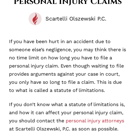
Personal Injury Claims
Scartelli Olszewski P.C.
If you have been hurt in an accident due to
someone else’s negligence, you may think there is
no time limit on how long you have to file a
personal injury claim. Even though waiting to file
provides arguments against your case in court,
you only have so long to file a claim. This is due
to what is called a statute of limitations.
If you don’t know what a statute of limitations is,
and how it can affect your personal injury claim,
you should contact the
personal injury attorneys
at Scartelli Olszewski, P.C. as soon as possible.