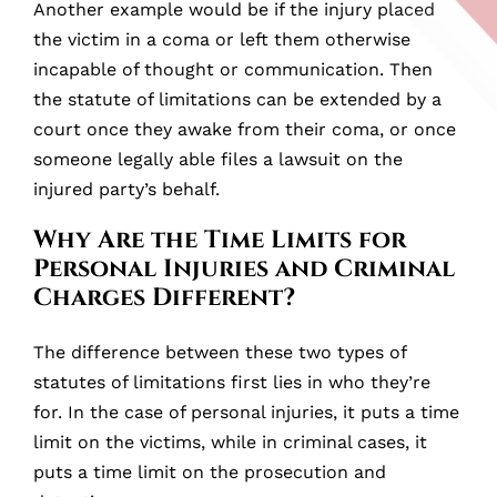
Another example would be if the injury placed
the victim in a coma or left them otherwise
incapable of thought or communication. Then
the statute of limitations can be extended by a
court once they awake from their coma, or once
someone legally able files a lawsuit on the
injured party’s behalf.
Why Are the Time Limits for
Personal Injuries and Criminal
Charges Different?
The difference between these two types of
statutes of limitations first lies in who they’re
for. In the case of personal injuries, it puts a time
limit on the victims, while in criminal cases, it
puts a time limit on the prosecution and