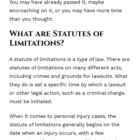
You may have already passed it, maybe
encroaching on it, or you may have more time
than you thought.
What are Statutes of
Limitations?
A statute of limitations is a type of law. There are
statutes of limitations on many different acts,
including crimes and grounds for lawsuits. What
they do is set a specific time by which a lawsuit
or other legal action, such as a criminal charge,
must be initiated.
When it comes to personal injury cases, the
statute of limitations generally begins on the
date when an injury occurs, with a few