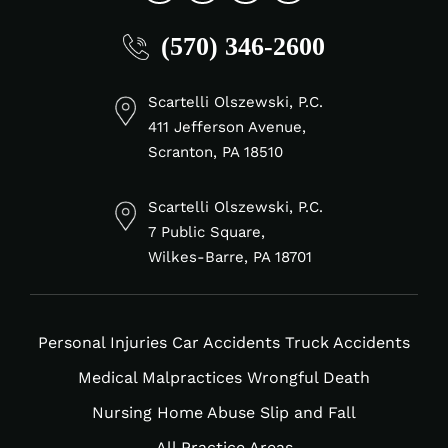
fab
fab
fab
fab
(570) 346-2600
fa-
fa-
fa-
fa-
linkedin-
facebook-
tiktok
instagram
in
f
Scartelli Olszewski, P.C.
411 Jefferson Avenue,
Scranton, PA 18510
Scartelli Olszewski, P.C.
7 Public Square,
Wilkes-Barre, PA 18701
Personal Injuries
Car Accidents
Truck Accidents
Medical Malpractices
Wrongful Death
Nursing Home Abuse
Slip and Fall
All Practice Areas