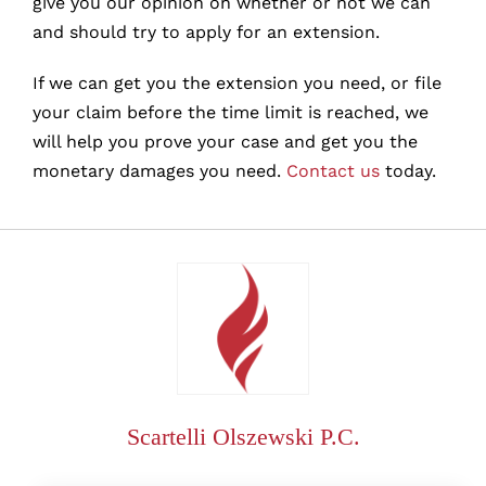
give you our opinion on whether or not we can
and should try to apply for an extension.
If we can get you the extension you need, or file
your claim before the time limit is reached, we
will help you prove your case and get you the
monetary damages you need.
Contact us
today.
Scartelli Olszewski P.C.