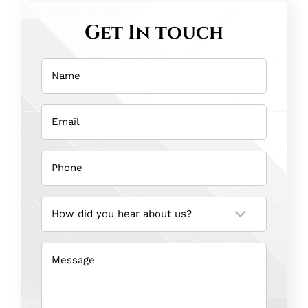
Get In touch
Name
(Required)
Email
(Required)
Phone
(Required)
How
did
you
hear
about
us?
Message
(Required)
(Required)