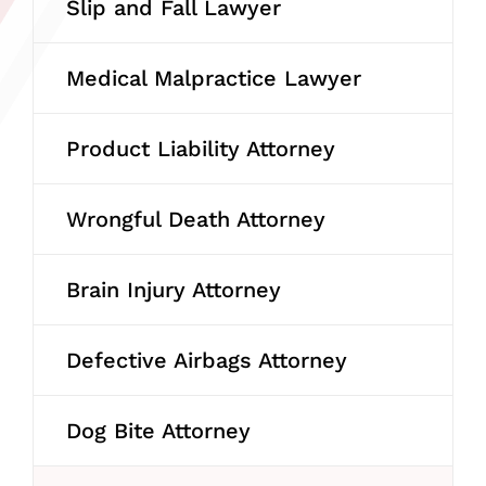
Slip and Fall Lawyer
Medical Malpractice Lawyer
Product Liability Attorney
Wrongful Death Attorney
Brain Injury Attorney
Defective Airbags Attorney
Dog Bite Attorney