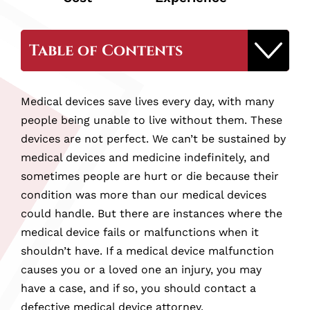
Table of Contents
Why Hire Our Wilkes-Barre Defective
Medical devices save lives every day, with many
Medical Device Attorney
people being unable to live without them. These
devices are not perfect. We can’t be sustained by
What is a Defective Medical Device Injury?
medical devices and medicine indefinitely, and
sometimes people are hurt or die because their
condition was more than our medical devices
Whose Responsible for Defective Medical
could handle. But there are instances where the
Devices?
medical device fails or malfunctions when it
shouldn’t have. If a medical device malfunction
Examples of Medical Device Injuries
causes you or a loved one an injury, you may
have a case, and if so, you should contact a
What Should You Do If You’ve Been
defective medical device attorney.