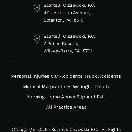
in
f
Scartelli Olszewski, P.C.
411 Jefferson Avenue,
Scranton, PA 18510
Scartelli Olszewski, P.C.
7 Public Square,
Wilkes-Barre, PA 18701
Personal Injuries
Car Accidents
Truck Accidents
Medical Malpractices
Wrongful Death
Nursing Home Abuse
Slip and Fall
All Practice Areas
© Copyright 2026 | Scartelli Olszewski P.C. | All Rights