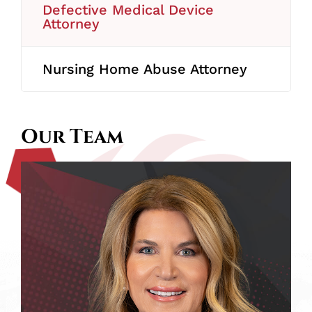
Defective Medical Device
Attorney
Nursing Home Abuse Attorney
Our Team
Melissa
A.
Scartelli
J