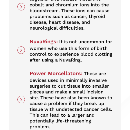
cobalt and chromium ions into the
bloodstream. These ions can cause
problems such as cancer, thyroid
disease, heart disease, and
neurological difficulties.
NuvaRings
:
It is not uncommon for
women who use this form of birth
control to experience blood clotting
after using a NuvaRing.
Power Morcellators
:
These are
devices used in minimally invasive
surgeries to cut tissue into smaller
pieces and make a small incision
site. These have also been known to
cause a problem if they break up
tissue with undetected cancer cells.
This can lead to a larger and
potentially life-threatening
problem.