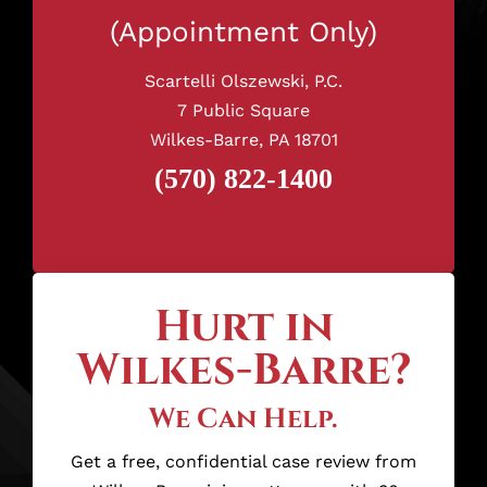
(Appointment Only)
Scartelli Olszewski, P.C.
7 Public Square
Wilkes-Barre, PA 18701
(570) 822-1400
Hurt in
Wilkes-Barre?
We Can Help.
Get a free, confidential case review from