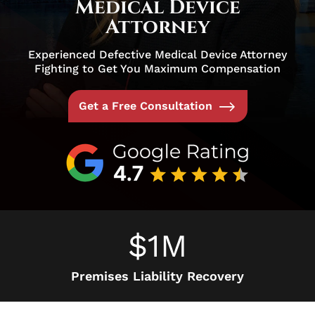
Medical Device
Attorney
Experienced Defective Medical Device Attorney
Fighting to Get You Maximum Compensation
Get a Free Consultation
$1M
Premises Liability Recovery