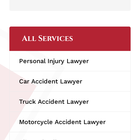
All Services
Personal Injury Lawyer
Car Accident Lawyer
Truck Accident Lawyer
Motorcycle Accident Lawyer