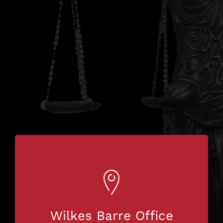
Wilkes Barre Office