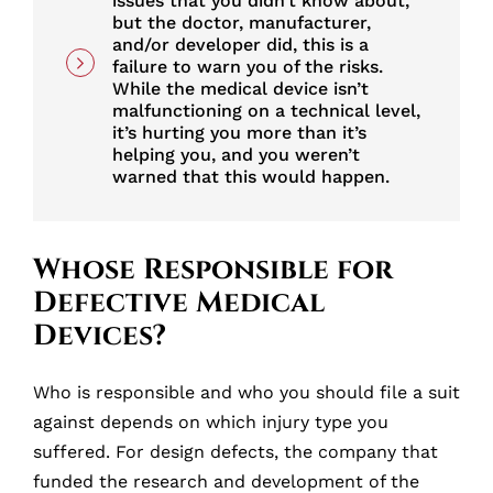
issues that you didn’t know about,
but the doctor, manufacturer,
and/or developer did, this is a
failure to warn you of the risks.
While the medical device isn’t
malfunctioning on a technical level,
it’s hurting you more than it’s
helping you, and you weren’t
warned that this would happen.
Whose Responsible for
Defective Medical
Devices?
Who is responsible and who you should file a suit
against depends on which injury type you
suffered. For design defects, the company that
funded the research and development of the