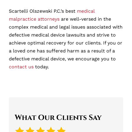
Scartelli Olszewski P.C.’s best
medical
malpractice attorneys
are well-versed in the
complex medical and legal issues associated with
defective medical device lawsuits and strive to
achieve optimal recovery for our clients. If you or
a loved one has suffered harm as a result of a
defective medical device, we encourage you to
contact us
today.
What Our Clients Say