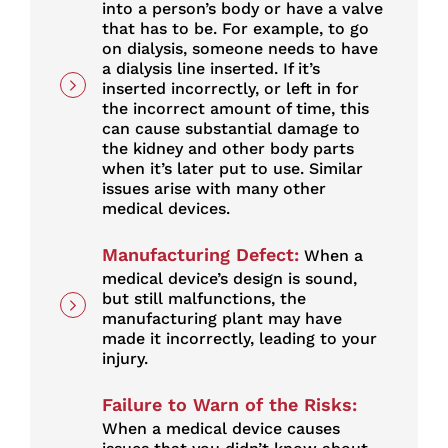
into a person’s body or have a valve
that has to be. For example, to go
on dialysis, someone needs to have
a dialysis line inserted. If it’s
inserted incorrectly, or left in for
the incorrect amount of time, this
can cause substantial damage to
the kidney and other body parts
when it’s later put to use. Similar
issues arise with many other
medical devices.
Manufacturing Defect:
When a
medical device’s design is sound,
but still malfunctions, the
manufacturing plant may have
made it incorrectly, leading to your
injury.
Failure to Warn of the Risks:
When a medical device causes