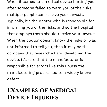
When it comes to a medical device hurting you
after someone failed to warn you of the risks,
multiple people can receive your lawsuit.
Typically, it’s the doctor who is responsible for
informing you of the risks, and so the hospital
that employs them should receive your lawsuit.
When the doctor doesn’t know the risks or was
not informed to tell you, then it may be the
company that researched and developed the
device. It’s rare that the manufacturer is
responsible for errors like this unless the
manufacturing process led to a widely known
defect.
Examples of Medical
Device Injuries