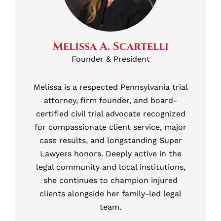
Melissa A. Scartelli
Founder & President
Melissa is a respected Pennsylvania trial
attorney, firm founder, and board-
certified civil trial advocate recognized
for compassionate client service, major
case results, and longstanding Super
Lawyers honors. Deeply active in the
legal community and local institutions,
she continues to champion injured
clients alongside her family-led legal
team.