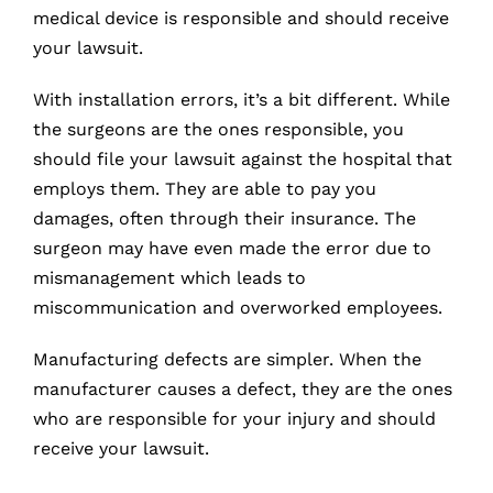
medical device is responsible and should receive
your lawsuit.
With installation errors, it’s a bit different. While
the surgeons are the ones responsible, you
should file your lawsuit against the hospital that
employs them. They are able to pay you
damages, often through their insurance. The
surgeon may have even made the error due to
mismanagement which leads to
miscommunication and overworked employees.
Manufacturing defects are simpler. When the
manufacturer causes a defect, they are the ones
who are responsible for your injury and should
receive your lawsuit.