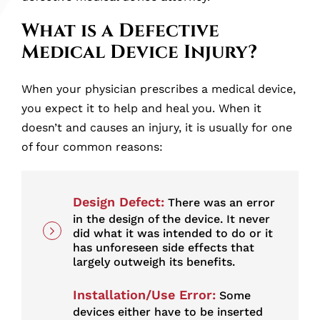
Injured By a Medical Device Malfunction?
What is a Defective
Medical Device Injury?
Contact a Defective Medical Device
Attorney at Scartelli Olszewski, P.C.
When your physician prescribes a medical device,
you expect it to help and heal you. When it
doesn’t and causes an injury, it is usually for one
of four common reasons:
Design Defect:
There was an error
in the design of the device. It never
did what it was intended to do or it
has unforeseen side effects that
largely outweigh its benefits.
Installation/Use Error:
Some
devices either have to be inserted