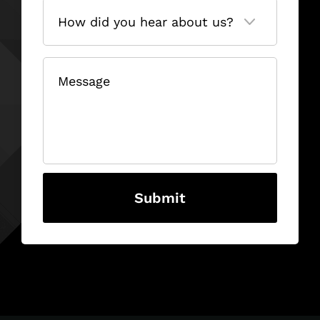
How
did
you
hear
about
us?
(Required)
Message
(Required)