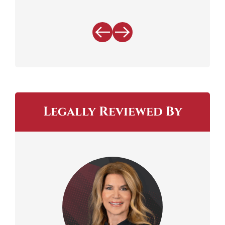
Legally Reviewed By