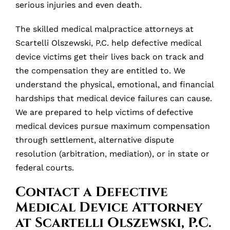
serious injuries and even death.
The skilled medical malpractice attorneys at
Scartelli Olszewski, P.C. help defective medical
device victims get their lives back on track and
the compensation they are entitled to. We
understand the physical, emotional, and financial
hardships that medical device failures can cause.
We are prepared to help victims of defective
medical devices pursue maximum compensation
through settlement, alternative dispute
resolution (arbitration, mediation), or in state or
federal courts.
Contact a Defective
Medical Device Attorney
at Scartelli Olszewski, P.C.