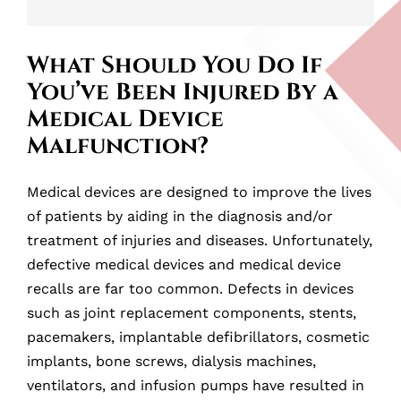
What Should You Do If
You’ve Been Injured By a
Medical Device
Malfunction?
Medical devices are designed to improve the lives
of patients by aiding in the diagnosis and/or
treatment of injuries and diseases. Unfortunately,
defective medical devices and medical device
recalls are far too common. Defects in devices
such as joint replacement components, stents,
pacemakers, implantable defibrillators, cosmetic
implants, bone screws, dialysis machines,
ventilators, and infusion pumps have resulted in