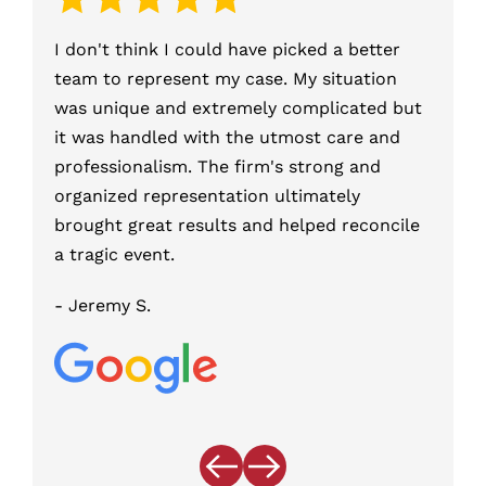
I don't think I could have picked a better
Was wr
team to represent my case. My situation
Felony
was unique and extremely complicated but
Olszew
it was handled with the utmost care and
Olszew
professionalism. The firm's strong and
County
organized representation ultimately
the Di
brought great results and helped reconcile
charge
a tragic event.
this 
Firm.
- Jeremy S.
- Kerr