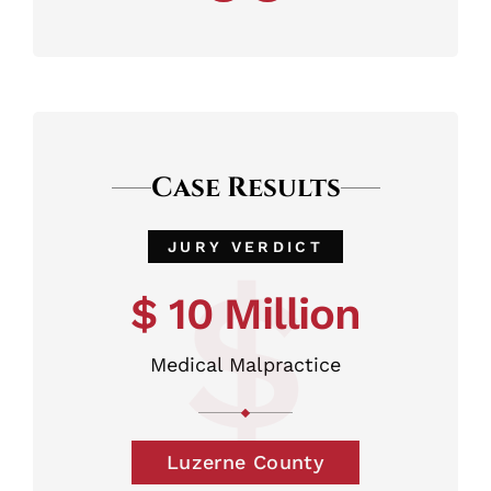
Case Results
JURY VERDICT
$
$ 10 Million
Medical Malpractice
Luzerne County