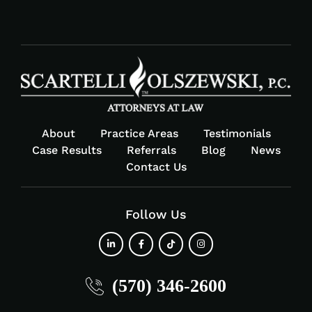
About
Practice Areas
Testimonials
Case Results
Referrals
Blog
News
Contact Us
Follow Us
fab
fab
fab
fab
(570) 346-2600
fa-
fa-
fa-
fa-
linkedin-
facebook-
tiktok
instagram