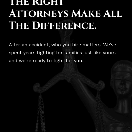
The Right
Attorneys Make All
The Difference.
After an accident, who you hire matters. We've
spent years fighting for families just like yours –
and we're ready to fight for you.