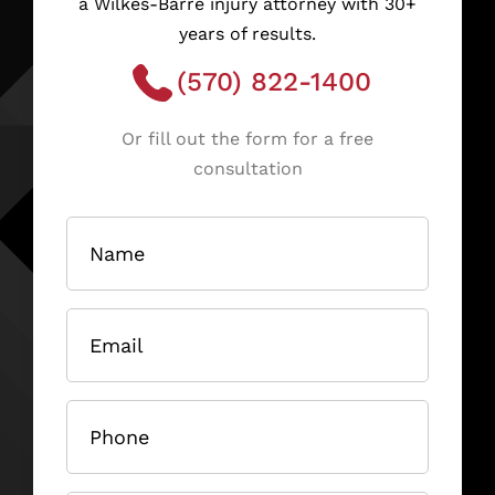
a Wilkes-Barre injury attorney with 30+
years of results.
(570) 822-1400
Or fill out the form for a free
consultation
Name
(Required)
Email
(Required)
Phone
(Required)