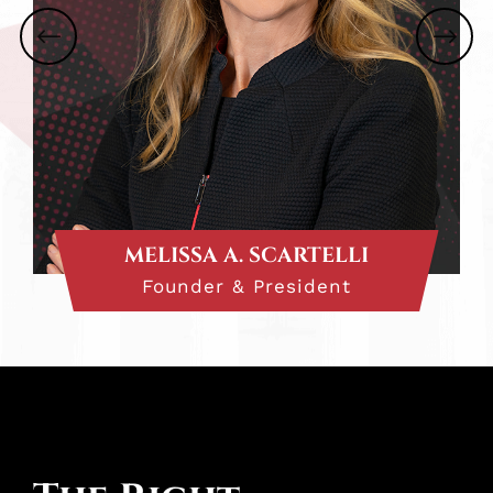
MELISSA A. SCARTELLI
Founder & President