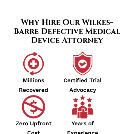
Why Hire Our Wilkes-
Barre Defective Medical
Device Attorney
Millions
Certified Trial
Recovered
Advocacy
Zero Upfront
Years of
Cost
Experience