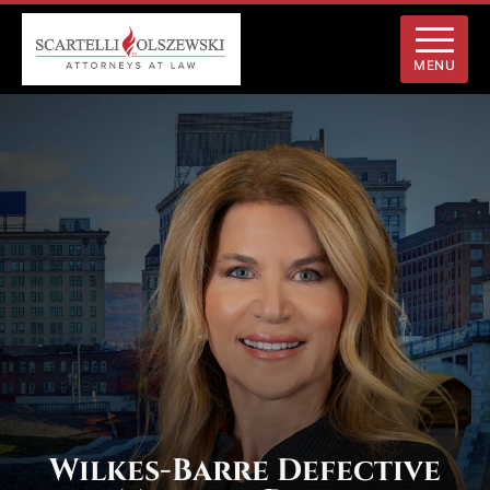
MENU
Wilkes-Barre Defective