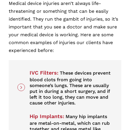
Medical device injuries aren’t always life-
threatening or something that can be easily
identified. They run the gambit of injuries, so it’s
important that you see a doctor and make sure
your medical device is working. Here are some
common examples of injuries our clients have
experienced before:
IVC Filters
:
These devices prevent
blood clots from going into
someone’s lungs. These are usually
put in during a short surgery, and if
left it too long, they can move and
cause other injuries.
Hip Implants
:
Many hip implants
are metal-on-metal, which can rub
together and release metal like