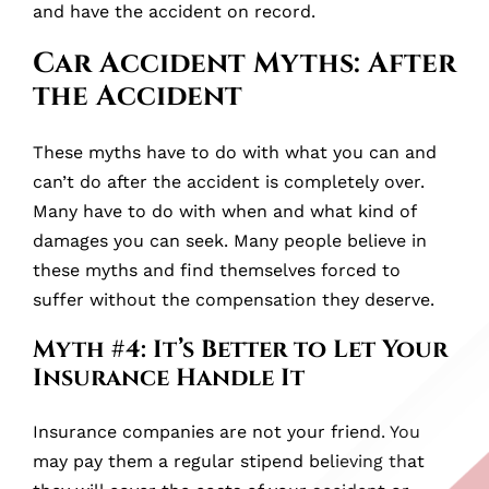
and have the accident on record.
Car Accident Myths: After
the Accident
These myths have to do with what you can and
can’t do after the accident is completely over.
Many have to do with when and what kind of
damages you can seek. Many people believe in
these myths and find themselves forced to
suffer without the compensation they deserve.
Myth #4: It’s Better to Let Your
Insurance Handle It
Insurance companies are not your friend. You
may pay them a regular stipend believing that