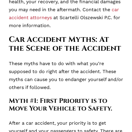
health, your recovery, and the financial damages
you may need in the aftermath. Contact the
car
accident attorneys
at Scartelli Olszewski P.C. for
more information.
Car Accident Myths: At
the Scene of the Accident
These myths have to do with what you’re
supposed to do right after the accident. These
myths can cause you to endanger yourself and/or
others if followed.
Myth #1: First Priority is to
Move Your Vehicle to Safety.
After a car accident, your priority is to get
yourself and your passengers to safety. There are