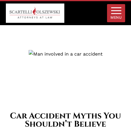
MENU
Car Accident Myths You
Shouldn’t Believe