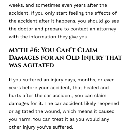
weeks, and sometimes even years after the
accident. If you only start feeling the effects of
the accident after it happens, you should go see
the doctor and prepare to contact an attorney
with the information they give you.
Myth #6: You Can’t Claim
Damages for an Old Injury that
was Agitated
If you suffered an injury days, months, or even
years before your accident, that healed and
hurts after the car accident, you can claim
damages for it. The car accident likely reopened
or agitated the wound, which means it caused
you harm. You can treat it as you would any
other injury you’ve suffered.