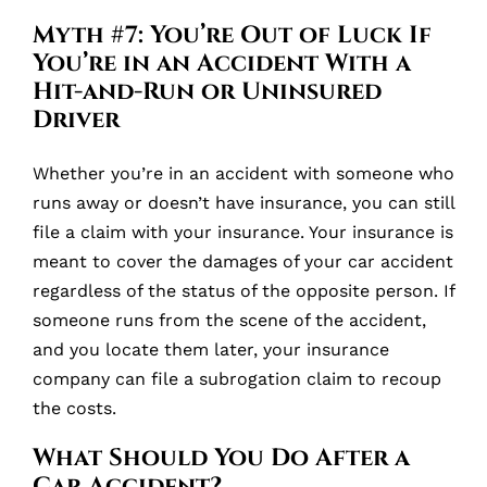
Myth #7: You’re Out of Luck If
You’re in an Accident With a
Hit-and-Run or Uninsured
Driver
Whether you’re in an accident with someone who
runs away or doesn’t have insurance, you can still
file a claim with your insurance. Your insurance is
meant to cover the damages of your car accident
regardless of the status of the opposite person. If
someone runs from the scene of the accident,
and you locate them later, your insurance
company can file a subrogation claim to recoup
the costs.
What Should You Do After a
Car Accident?