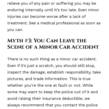
relieve you of any pain or suffering you may be
enduring internally until it’s too late. Even minor
injuries can become worse after a lack of
treatment. See a medical professional as soon as
you can.
Myth #3: You Can Leave the
Scene of a Minor Car Accident
There is no such thing as a minor car accident.
Even if it’s just a scratch, you should still stop,
inspect the damage, establish responsibility, take
pictures, and trade information. This is true
whether you’re the one at fault or not. While
some may want to keep the police out of it and
avoid raising their insurance deductible, we
always recommend that you contact the police