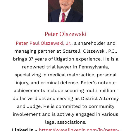
Peter Olszewski
Peter Paul Olszewski, Jr.
, a shareholder and
managing partner at Scartelli Olszewski, P.C.,
brings 37 years of litigation experience. He is a
renowned trial lawyer in Pennsylvania,
specializing in medical malpractice, personal
injury, and criminal defense. Peter's notable
achievements include securing multi-million-
dollar verdicts and serving as District Attorney
and Judge. He is committed to community
involvement and is actively engaged in various
legal associations.
Linked In -
https://www.linkedin.com/in/peter-