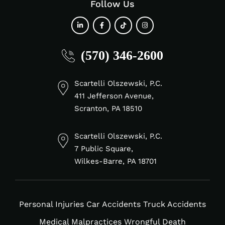
Follow Us
fab
fab
fab
fab
(570) 346-2600
fa-
fa-
fa-
fa-
linkedin-
facebook-
tiktok
instagram
in
f
Scartelli Olszewski, P.C.
411 Jefferson Avenue,
Scranton, PA 18510
Scartelli Olszewski, P.C.
7 Public Square,
Wilkes-Barre, PA 18701
Personal Injuries
Car Accidents
Truck Accidents
Medical Malpractices
Wrongful Death