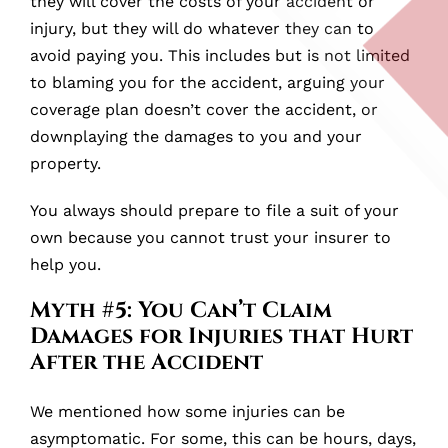
they will cover the costs of your accident or
injury, but they will do whatever they can to
avoid paying you. This includes but is not limited
to blaming you for the accident, arguing your
coverage plan doesn’t cover the accident, or
downplaying the damages to you and your
property.
You always should prepare to file a suit of your
own because you cannot trust your insurer to
help you.
Myth #5: You Can’t Claim
Damages for Injuries that Hurt
After the Accident
We mentioned how some injuries can be
asymptomatic. For some, this can be hours, days,