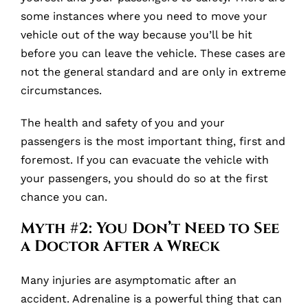
some instances where you need to move your
vehicle out of the way because you’ll be hit
before you can leave the vehicle. These cases are
not the general standard and are only in extreme
circumstances.
The health and safety of you and your
passengers is the most important thing, first and
foremost. If you can evacuate the vehicle with
your passengers, you should do so at the first
chance you can.
Myth #2: You Don’t Need to See
a Doctor After a Wreck
Many injuries are asymptomatic after an
accident. Adrenaline is a powerful thing that can