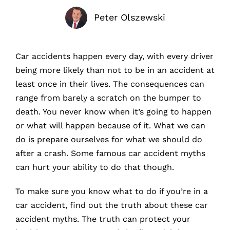
Peter Olszewski
Car accidents happen every day, with every driver
being more likely than not to be in an accident at
least once in their lives. The consequences can
range from barely a scratch on the bumper to
death. You never know when it’s going to happen
or what will happen because of it. What we can
do is prepare ourselves for what we should do
after a crash. Some famous car accident myths
can hurt your ability to do that though.
To make sure you know what to do if you’re in a
car accident, find out the truth about these car
accident myths. The truth can protect your