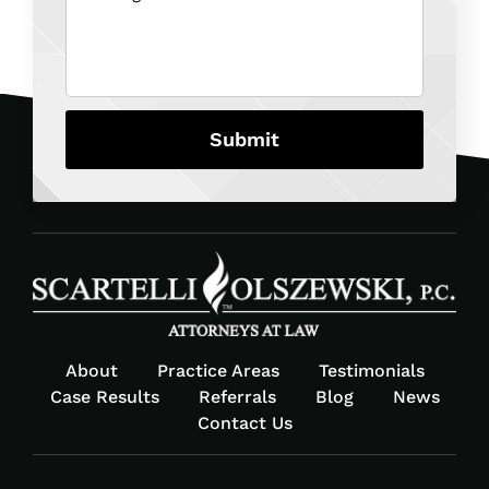
About
Practice Areas
Testimonials
Case Results
Referrals
Blog
News
Contact Us