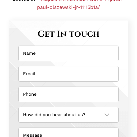
paul-olszewski-jr-11115b1a/
Get In touch
Name
(Required)
Email
(Required)
Phone
(Required)
How
did
you
hear
about
us?
Message
(Required)
(Required)