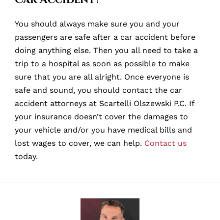
You should always make sure you and your
passengers are safe after a car accident before
doing anything else. Then you all need to take a
trip to a hospital as soon as possible to make
sure that you are all alright. Once everyone is
safe and sound, you should contact the car
accident attorneys at Scartelli Olszewski P.C. If
your insurance doesn’t cover the damages to
your vehicle and/or you have medical bills and
lost wages to cover, we can help.
Contact us
today.