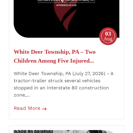
Two
Children
Among
Five
03
Injured
Aug
in
White Deer Township, PA – Two
I-
Children Among Five Injured...
80
Truck
White Deer Township, PA (July 27, 2026) - A
Crash
tractor-trailer struck several vehicles
stopped in an Interstate 80 construction
zone,...
Read More