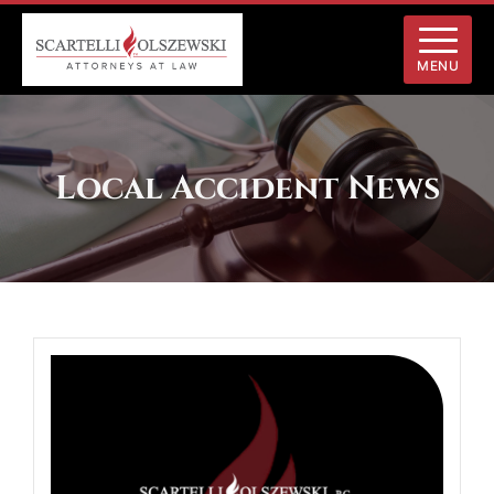
MENU
Local Accident News
White
Deer
Township,
PA
–