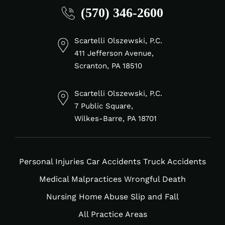
(570) 346-2600
fa-
fa-
fa-
fa-
linkedin-
facebook-
tiktok
instagram
in
f
Scartelli Olszewski, P.C.
411 Jefferson Avenue,
Scranton, PA 18510
Scartelli Olszewski, P.C.
7 Public Square,
Wilkes-Barre, PA 18701
Personal Injuries
Car Accidents
Truck Accidents
Medical Malpractices
Wrongful Death
Nursing Home Abuse
Slip and Fall
All Practice Areas