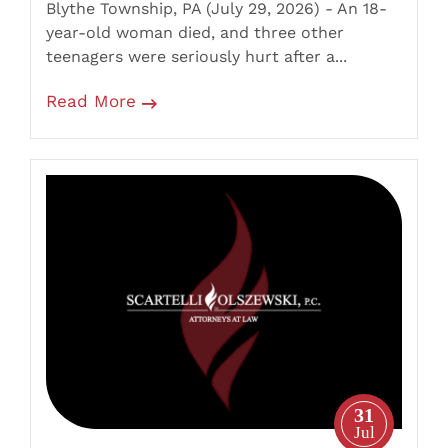
Blythe Township, PA (July 29, 2026) - An 18-
With
year-old woman died, and three other
Tanker
teenagers were seriously hurt after a...
Truck
Read More
Wyoming
Borough,
PA
–
35-
Year-
Old
Motorcyclist
Killed
31
in
Jul