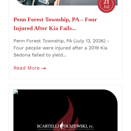
21
Fails
Jul
to
Penn Forest Township, PA – Four
Yield
Injured After Kia Fails...
at
Old
Penn Forest Township, PA (July 13, 2026) -
Stage
Four people were injured after a 2019 Kia
Road
Sedona failed to yield...
Stop
Read More
Sign
Mahanoy
Township,
PA
–
Shenandoah