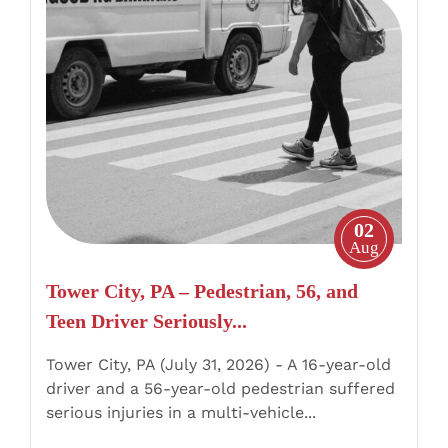
Tower
City,
PA
–
Pedestrian,
56,
and
Teen
Driver
02
Seriously
Aug
Injured
Tower City, PA – Pedestrian, 56, and
in
Teen Driver Seriously...
Route
209
Tower City, PA (July 31, 2026) - A 16-year-old
Crash
driver and a 56-year-old pedestrian suffered
serious injuries in a multi-vehicle...