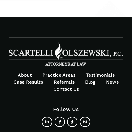
About
Practice Areas
Testimonials
Case Results
Referrals
Blog
News
Contact Us
Follow Us
fab
fab
fab
fab