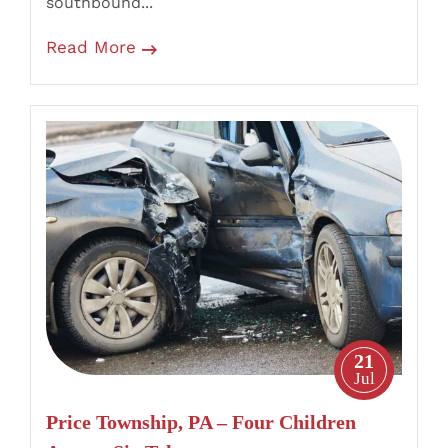
southbound...
Read More
Price
Township,
PA
–
Four
Children
Among
Six
Taken
21
to
Jul
Hospital
Price Township, PA – Four Children
After