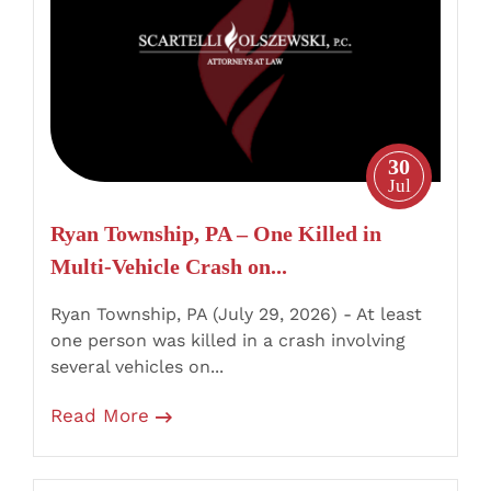
–
One
Killed
in
Multi-
Vehicle
30
Crash
Jul
on
Ryan Township, PA – One Killed in
Burma
Multi-Vehicle Crash on...
Road
Near
Ryan Township, PA (July 29, 2026) - At least
Mahanoy
one person was killed in a crash involving
City
several vehicles on...
Read More