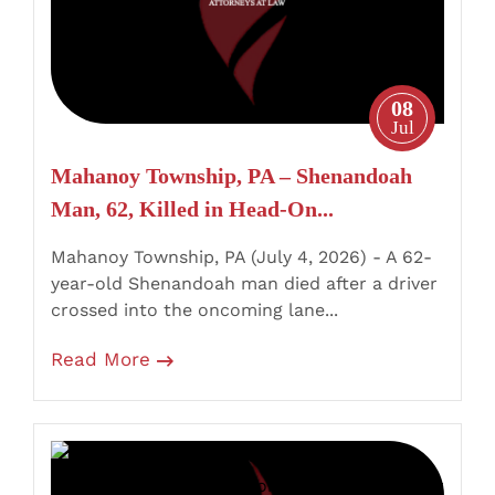
Man,
62,
Killed
in
08
Head-
Jul
On
Mahanoy Township, PA – Shenandoah
Motorcycle
Man, 62, Killed in Head-On...
Crash,
Driver
Mahanoy Township, PA (July 4, 2026) - A 62-
Charged
year-old Shenandoah man died after a driver
with
crossed into the oncoming lane...
DUI
Read More
Homicide
South
Scranton,