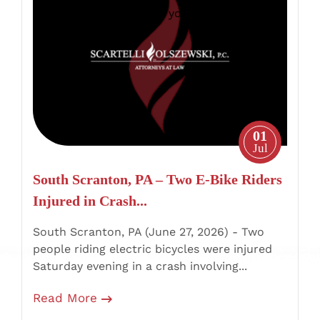
PA
–
Two
E-
Bike
Riders
Injured
01
in
Jul
Crash
South Scranton, PA – Two E-Bike Riders
at
Injured in Crash...
Pittston
Avenue
South Scranton, PA (June 27, 2026) - Two
and
people riding electric bicycles were injured
Cherry
Saturday evening in a crash involving...
Street
Read More