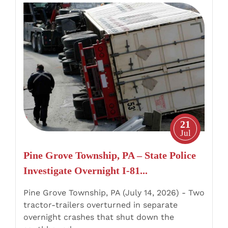
Pine
Grove
Township,
PA
–
State
Police
Investigate
Overnight
21
I-
Jul
81
Pine Grove Township, PA – State Police
Tractor-
Investigate Overnight I-81...
Trailer
Crashes
Pine Grove Township, PA (July 14, 2026) - Two
tractor-trailers overturned in separate
overnight crashes that shut down the