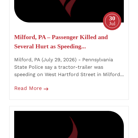
Hurt
as
30
Speeding
Jul
Tractor-
Milford, PA – Passenger Killed and
Trailer
Several Hurt as Speeding...
Strikes
Five
Milford, PA (July 29, 2026) - Pennsylvania
Vehicles
State Police say a tractor-trailer was
speeding on West Hartford Street in Milford...
Read More
Ryan
Township,
PA