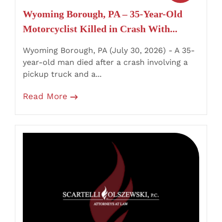
Crash
Wyoming Borough, PA – 35-Year-Old
With
Motorcyclist Killed in Crash With...
Pickup
Truck
Wyoming Borough, PA (July 30, 2026) - A 35-
year-old man died after a crash involving a
pickup truck and a...
Read More
Milford,
PA
–
Passenger
Killed
and
Several