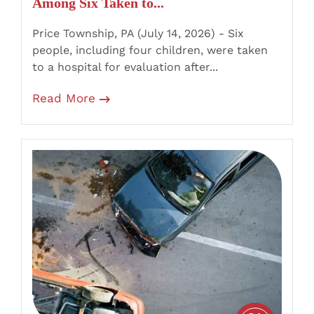
Among Six Taken to...
Route
447
Price Township, PA (July 14, 2026) - Six
Crossover
people, including four children, were taken
Crash
to a hospital for evaluation after...
Read More
Penn
Forest
Township,
PA
–
Four
Injured
After
Kia