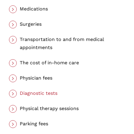
Medications
Surgeries
Transportation to and from medical
appointments
The cost of in-home care
Physician fees
Diagnostic tests
Physical therapy sessions
Parking fees