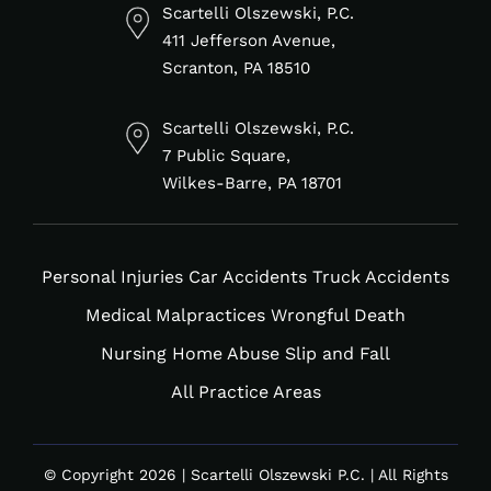
in
f
Scartelli Olszewski, P.C.
411 Jefferson Avenue,
Scranton, PA 18510
Scartelli Olszewski, P.C.
7 Public Square,
Wilkes-Barre, PA 18701
Personal Injuries
Car Accidents
Truck Accidents
Medical Malpractices
Wrongful Death
Nursing Home Abuse
Slip and Fall
All Practice Areas
© Copyright 2026 | Scartelli Olszewski P.C. | All Rights