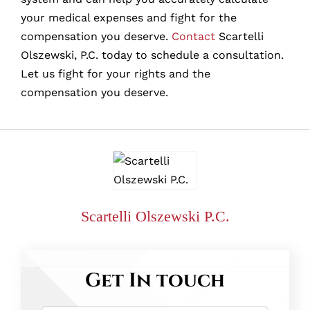
your medical expenses and fight for the
compensation you deserve.
Contact
Scartelli
Olszewski, P.C. today to schedule a consultation.
Let us fight for your rights and the
compensation you deserve.
Scartelli Olszewski P.C.
Get In touch
Name