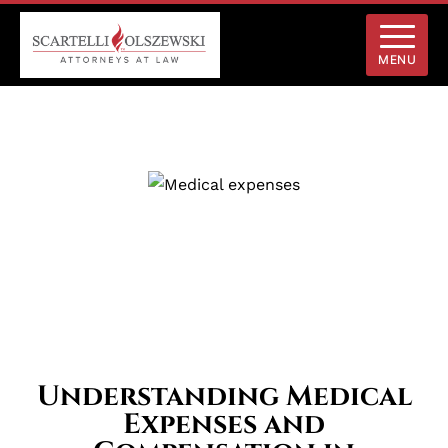
MENU
Understanding Medical
Expenses and