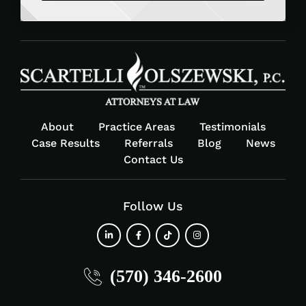
About
Practice Areas
Testimonials
Case Results
Referrals
Blog
News
Contact Us
Follow Us
fab
fab
fab
fab
(570) 346-2600
fa-
fa-
fa-
fa-
linkedin-
facebook-
tiktok
instagram