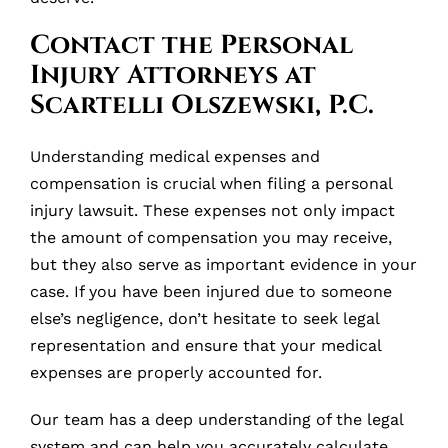
Contact the Personal
Injury Attorneys at
Scartelli Olszewski, P.C.
Understanding medical expenses and
compensation is crucial when filing a personal
injury lawsuit. These expenses not only impact
the amount of compensation you may receive,
but they also serve as important evidence in your
case. If you have been injured due to someone
else’s negligence, don’t hesitate to seek legal
representation and ensure that your medical
expenses are properly accounted for.
Our team has a deep understanding of the legal
system and can help you accurately calculate