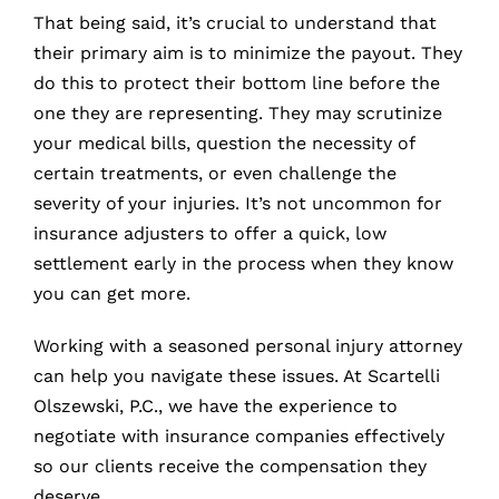
That being said, it’s crucial to understand that
their primary aim is to minimize the payout. They
do this to protect their bottom line before the
one they are representing. They may scrutinize
your medical bills, question the necessity of
certain treatments, or even challenge the
severity of your injuries. It’s not uncommon for
insurance adjusters to offer a quick, low
settlement early in the process when they know
you can get more.
Working with a seasoned personal injury attorney
can help you navigate these issues. At Scartelli
Olszewski, P.C., we have the experience to
negotiate with insurance companies effectively
so our clients receive the compensation they
deserve.