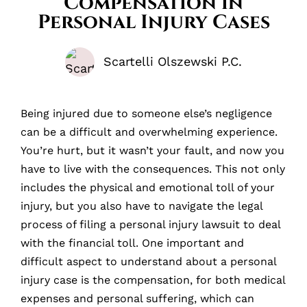
Compensation in
Personal Injury Cases
Scartelli Olszewski P.C.
Being injured due to someone else’s negligence
can be a difficult and overwhelming experience.
You’re hurt, but it wasn’t your fault, and now you
have to live with the consequences. This not only
includes the physical and emotional toll of your
injury, but you also have to navigate the legal
process of filing a personal injury lawsuit to deal
with the financial toll. One important and
difficult aspect to understand about a personal
injury case is the compensation, for both medical
expenses and personal suffering, which can