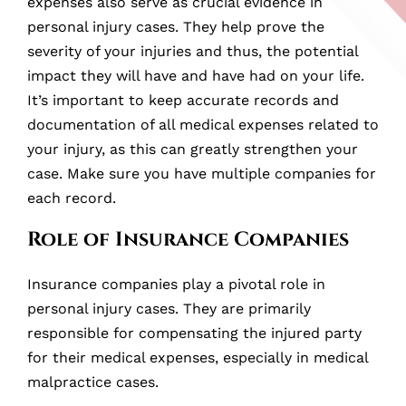
expenses also serve as crucial evidence in
personal injury cases. They help prove the
severity of your injuries and thus, the potential
impact they will have and have had on your life.
It’s important to keep accurate records and
documentation of all medical expenses related to
your injury, as this can greatly strengthen your
case. Make sure you have multiple companies for
each record.
Role of Insurance Companies
Insurance companies play a pivotal role in
personal injury cases. They are primarily
responsible for compensating the injured party
for their medical expenses, especially in medical
malpractice cases.