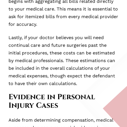
begins with aggregating all bills related directly
to your medical care. This means it is essential to
ask for itemized bills from every medical provider
for accuracy.
Lastly, if your doctor believes you will need
continual care and future surgeries past the
initial procedures, these costs can be estimated
by medical professionals. These estimations can
be included in the overall calculations of your
medical expenses, though expect the defendant
to have their own calculations.
Evidence in Personal
Injury Cases
Aside from determining compensation, medical