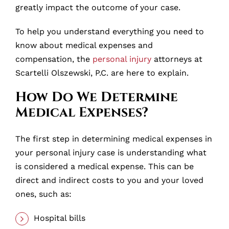
greatly impact the outcome of your case.
To help you understand everything you need to
know about medical expenses and
compensation, the
personal injury
attorneys at
Scartelli Olszewski, P.C. are here to explain.
How Do We Determine
Medical Expenses?
The first step in determining medical expenses in
your personal injury case is understanding what
is considered a medical expense. This can be
direct and indirect costs to you and your loved
ones, such as:
Hospital bills