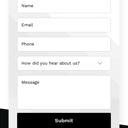
(Required)
Email
(Required)
Phone
(Required)
How
did
you
hear
about
us?
Message
(Required)
(Required)