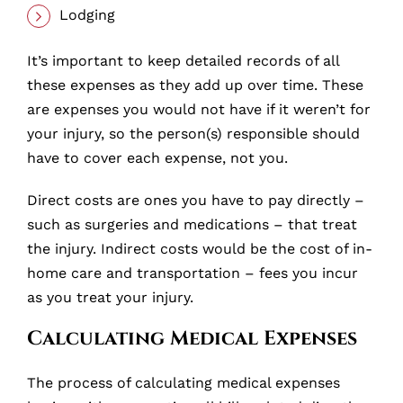
Lodging
It’s important to keep detailed records of all
these expenses as they add up over time. These
are expenses you would not have if it weren’t for
your injury, so the person(s) responsible should
have to cover each expense, not you.
Direct costs are ones you have to pay directly –
such as surgeries and medications – that treat
the injury. Indirect costs would be the cost of in-
home care and transportation – fees you incur
as you treat your injury.
Calculating Medical Expenses
The process of calculating medical expenses