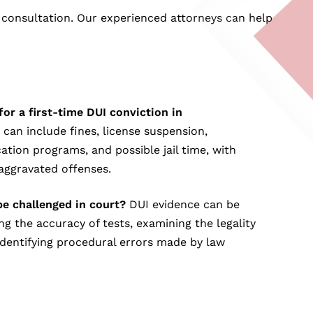
 consultation. Our experienced attorneys can help
for a first-time DUI conviction in
 can include fines, license suspension,
tion programs, and possible jail time, with
aggravated offenses.
e challenged in court?
DUI evidence can be
g the accuracy of tests, examining the legality
 identifying procedural errors made by law