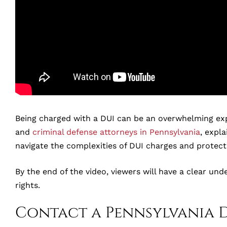
Being charged with a DUI can be an overwhelming experi
and
criminal defense attorneys in Pennsylvania
, expla
navigate the complexities of DUI charges and protect 
By the end of the video, viewers will have a clear und
rights.
Contact a Pennsylvania 