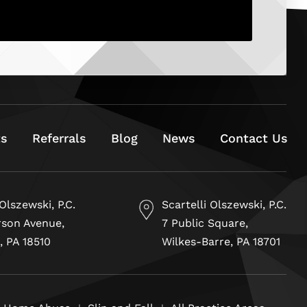
ts
Referrals
Blog
News
Contact Us
 Olszewski, P.C.
Scartelli Olszewski, P.C.
rson Avenue,
7 Public Square,
, PA 18510
Wilkes-Barre, PA 18701