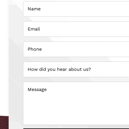
Name
(Required)
Email
(Required)
Phone
(Required)
How
did
you
hear
about
us?
(Required)
Message
(Required)