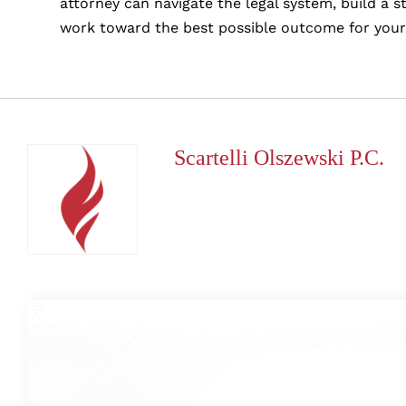
attorney can navigate the legal system, build a 
work toward the best possible outcome for your
Scartelli Olszewski P.C.