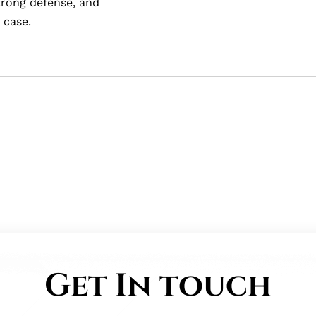
strong defense, and
 case.
Get In touch