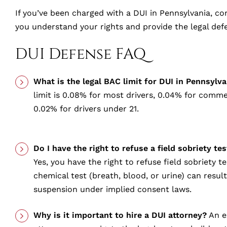
If you’ve been charged with a DUI in Pennsylvania, con
you understand your rights and provide the legal def
DUI Defense FAQ
What is the legal BAC limit for DUI in Pennsylva
limit is 0.08% for most drivers, 0.04% for commer
0.02% for drivers under 21.
Do I have the right to refuse a field sobriety te
Yes, you have the right to refuse field sobriety te
chemical test (breath, blood, or urine) can resul
suspension under implied consent laws.
Why is it important to hire a DUI attorney?
An e