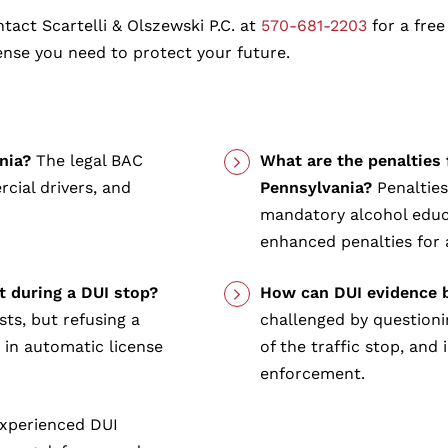
tact Scartelli & Olszewski P.C. at
570-681-2203
for a free
ense you need to protect your future.
nia?
The legal BAC
What are the penalties 
cial drivers, and
Pennsylvania?
Penalties
mandatory alcohol educa
enhanced penalties for 
st during a DUI stop?
How can DUI evidence b
sts, but refusing a
challenged by questionin
t in automatic license
of the traffic stop, and
enforcement.
xperienced DUI