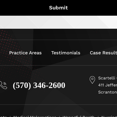
Practice Areas
Testimonials
Case Resul
Scartelli
(570) 346-2600
411 Jeffe
Scranton