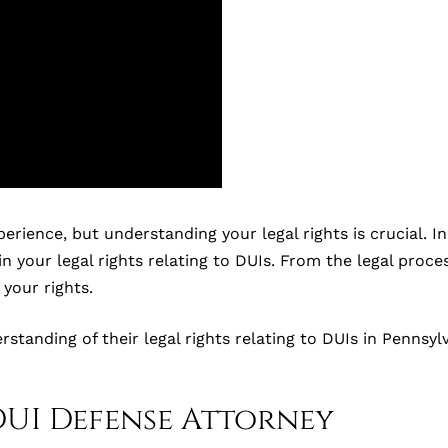
ence, but understanding your legal rights is crucial. In th
in your legal rights relating to DUIs. From the legal proce
your rights.
erstanding of their legal rights relating to DUIs in Penns
DUI Defense Attorney