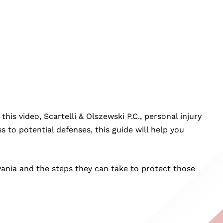
is video, Scartelli & Olszewski P.C., personal injury
ss to potential defenses, this guide will help you
ylvania and the steps they can take to protect those