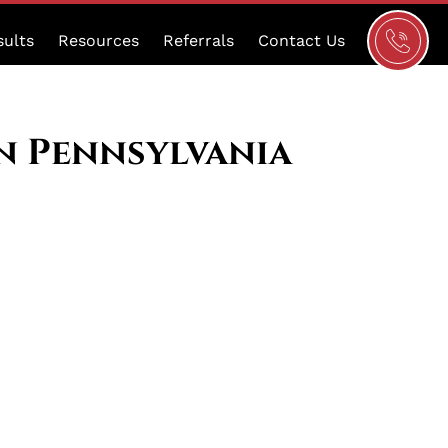
Schedule
sults
Resources
Referrals
Contact Us
a
Consultat
in Pennsylvania