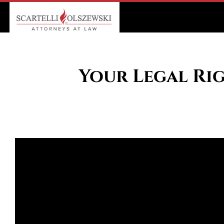
Your Legal Rig