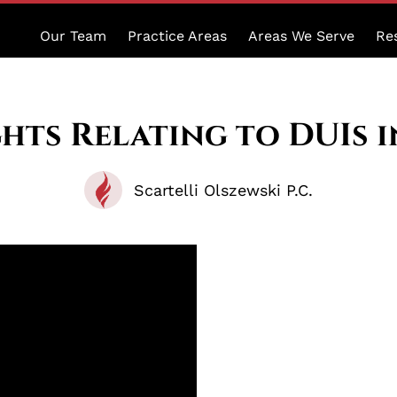
Our Team
Practice Areas
Areas We Serve
Re
hts Relating to DUIs 
Scartelli Olszewski P.C.