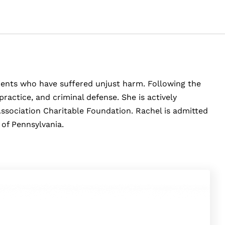
clients who have suffered unjust harm. Following the
ractice, and criminal defense. She is actively
Association Charitable Foundation. Rachel is admitted
 of Pennsylvania.