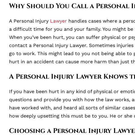
Why Should You Call a Personal I
A Personal Injury
Lawyer
handles cases where a person 
a difficult time for you and your family. You might be
When you’ve been hurt, you can suffer physical or psy
contact a Personal Injury Lawyer. Sometimes injuries c
go to work. This might lead to you not being able to 
hurt in an accident can cause more harm than just the
A Personal Injury Lawyer Knows t
If you have been hurt in any kind of physical or emoti
questions and provide you with how the law works, a
have worked with, and heard all sorts of similar cas
how deeply upsetting this must be to you. He or she 
Choosing a Personal Injury Lawye