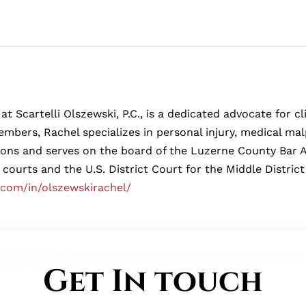
at Scartelli Olszewski, P.C., is a dedicated advocate for 
mbers, Rachel specializes in personal injury, medical malp
tions and serves on the board of the Luzerne County Bar 
 courts and the U.S. District Court for the Middle District
.com/in/olszewskirachel/
Get In touch