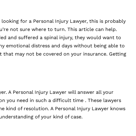
looking for a Personal Injury Lawyer, this is probably
u’re not sure where to turn. This article can help.
ed and suffered a spinal injury, they would want to
 any emotional distress and days without being able to
st that may not be covered on your insurance. Getting
er. A Personal Injury Lawyer will answer all your
 you need in such a difficult time . These lawyers
me kind of resolution. A Personal Injury Lawyer knows
understanding of your kind of case.