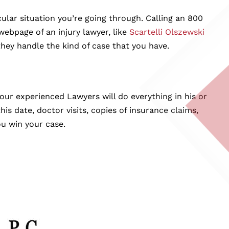
lar situation you’re going through. Calling an 800
ebpage of an injury lawyer, like
Scartelli Olszewski
hey handle the kind of case that you have.
our experienced Lawyers will do everything in his or
is date, doctor visits, copies of insurance claims,
ou win your case.