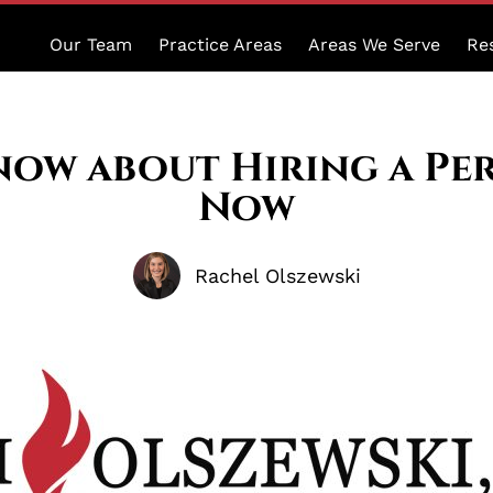
Our Team
Practice Areas
Areas We Serve
Re
ow about Hiring a Pe
Now
Rachel Olszewski