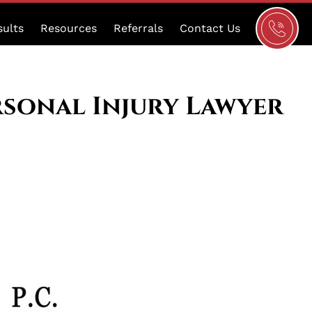
Schedule
sults
Resources
Referrals
Contact Us
a
Consultat
rsonal Injury Lawyer