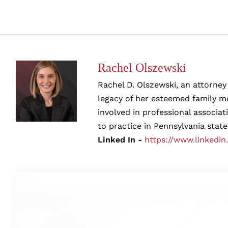
Rachel Olszewski
Rachel D. Olszewski, an attorney 
legacy of her esteemed family me
involved in professional associa
to practice in Pennsylvania state
Linked In -
https://www.linkedin