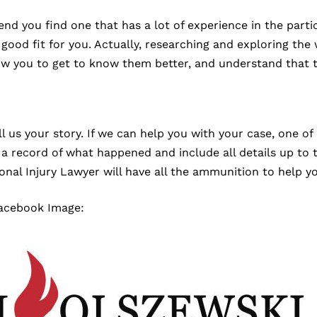
 you find one that has a lot of experience in the particu
od fit for you. Actually, researching and exploring the w
low you to get to know them better, and understand that t
 us your story. If we can help you with your case, one of 
 record of what happened and include all details up to th
onal Injury Lawyer will have all the ammunition to help y
Facebook Image: