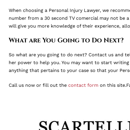
When choosing a Personal Injury Lawyer, we recommend
number from a 30 second TV comercial may not be a go
will give you more knowledge of their experience, al
What are You Going to Do Next?
So what are you going to do next? Contact us and tell
her power to help you. You may want to start writing a
anything that pertains to your case so that your Pers
Call us now or fill out the
contact form
on this site.