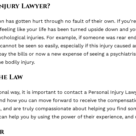
njury Lawyer?
has gotten hurt through no fault of their own. If you’re 
 feeling like your life has been turned upside down and yo
chological injuries. For example, if someone was rear end
annot be seen so easily, especially if this injury caused
pay the bills or now a new expense of seeing a psychiatri
 bodily injury.
he Law
onal way, it is important to contact a Personal Injury Lawy
nd how you can move forward to receive the compensation
es, and are truly compassionate about helping you find so
can help you by using the power of their experience, and 
r