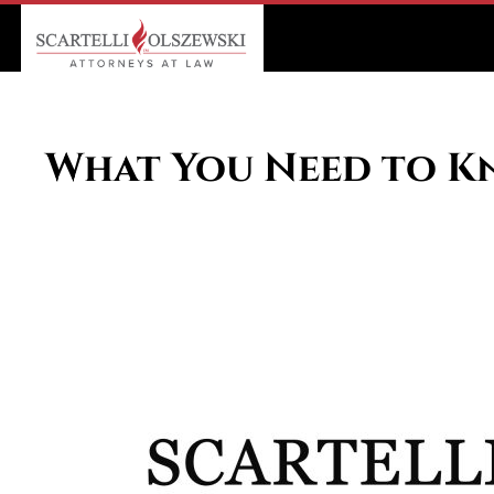
What You Need to Kn