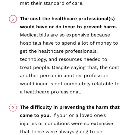
met their standard of care.
The cost the healthcare professional(s)
would have or do incur to prevent harm.
Medical bills are so expensive because
hospitals have to spend a lot of money to
get the healthcare professionals,
technology, and resources needed to
treat people. Despite saying that, the cost
another person in another profession
would incur is not completely relatable to
a healthcare professional.
The difficulty in preventing the harm that
came to you.
If your or a loved one’s
injuries or conditions were so extensive
that there were always going to be