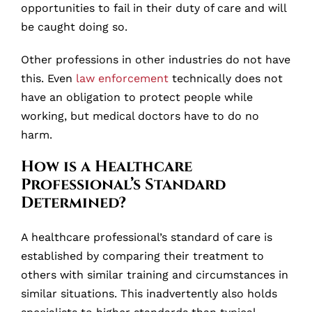
opportunities to fail in their duty of care and will
be caught doing so.
Other professions in other industries do not have
this. Even
law enforcement
technically does not
have an obligation to protect people while
working, but medical doctors have to do no
harm.
How is a Healthcare
Professional’s Standard
Determined?
A healthcare professional’s standard of care is
established by comparing their treatment to
others with similar training and circumstances in
similar situations. This inadvertently also holds