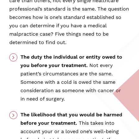
care than others, not every single healthcare
professional’s standard is the same. The question
becomes how is one’s standard established so
you can determine if you have a medical
malpractice case? Five things need to be
determined to find out.
The duty the individual or entity owed to
you before your treatment.
Not every
patient’s circumstances are the same.
Someone with a cold is owed the same
consideration as someone with cancer or
in need of surgery.
The likelihood that you would be harmed
before your treatment.
This takes into
account your or a loved one’s well-being