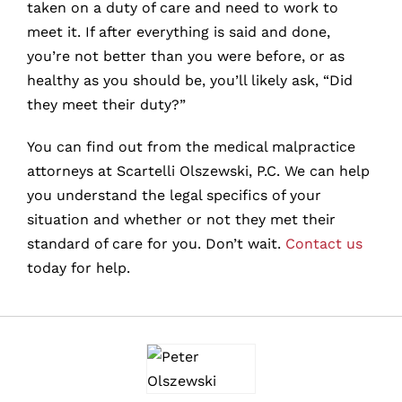
taken on a duty of care and need to work to
meet it. If after everything is said and done,
you’re not better than you were before, or as
healthy as you should be, you’ll likely ask, “Did
they meet their duty?”
You can find out from the medical malpractice
attorneys at Scartelli Olszewski, P.C. We can help
you understand the legal specifics of your
situation and whether or not they met their
standard of care for you. Don’t wait.
Contact us
today for help.