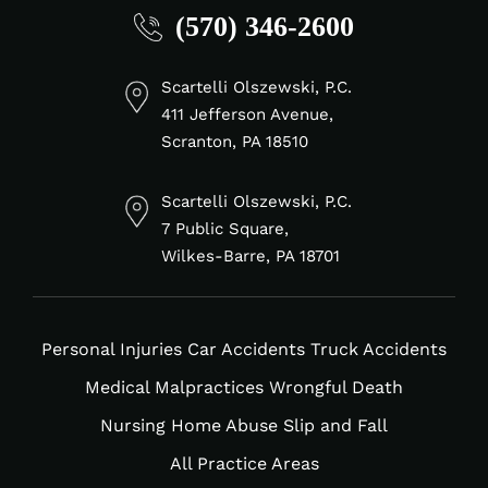
(570) 346-2600
fa-
fa-
fa-
fa-
linkedin-
facebook-
tiktok
instagram
in
f
Scartelli Olszewski, P.C.
411 Jefferson Avenue,
Scranton, PA 18510
Scartelli Olszewski, P.C.
7 Public Square,
Wilkes-Barre, PA 18701
Personal Injuries
Car Accidents
Truck Accidents
Medical Malpractices
Wrongful Death
Nursing Home Abuse
Slip and Fall
All Practice Areas