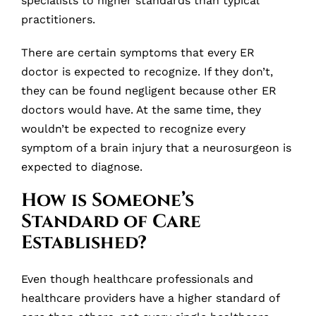
specialists to higher standards than typical
practitioners.
There are certain symptoms that every ER
doctor is expected to recognize. If they don’t,
they can be found negligent because other ER
doctors would have. At the same time, they
wouldn’t be expected to recognize every
symptom of a brain injury that a neurosurgeon is
expected to diagnose.
How is Someone’s
Standard of Care
Established?
Even though healthcare professionals and
healthcare providers have a higher standard of