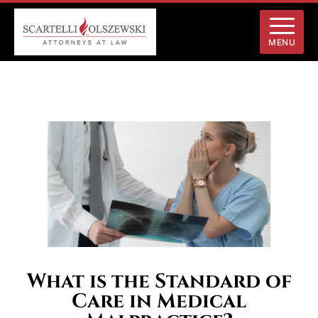
MENU
What is the Standard of
Care in Medical