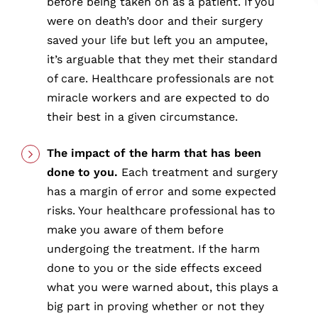
before being taken on as a patient. If you
were on death’s door and their surgery
saved your life but left you an amputee,
it’s arguable that they met their standard
of care. Healthcare professionals are not
miracle workers and are expected to do
their best in a given circumstance.
The impact of the harm that has been
done to you.
Each treatment and surgery
has a margin of error and some expected
risks. Your healthcare professional has to
make you aware of them before
undergoing the treatment. If the harm
done to you or the side effects exceed
what you were warned about, this plays a
big part in proving whether or not they