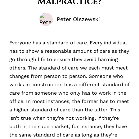
Malpractice?
Peter Olszewski
Everyone has a standard of care. Every individual
has to show a reasonable amount of care as they
go through life to ensure they avoid harming
others. The standard of care we each must meet
changes from person to person. Someone who
works in construction has a different standard of
care from someone who only has to work in the
office. In most instances, the former has to meet
a higher standard of care than the latter. This
isn’t true when they’re not working. If they’re
both in the supermarket, for instance, they have
the same standard of care as long as they’re