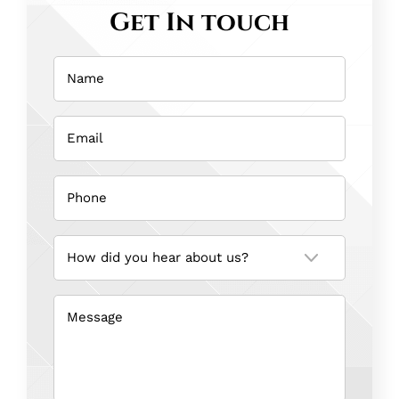
Get In touch
Name
(Required)
Email
(Required)
Phone
(Required)
How
did
you
hear
about
us?
Message
(Required)
(Required)