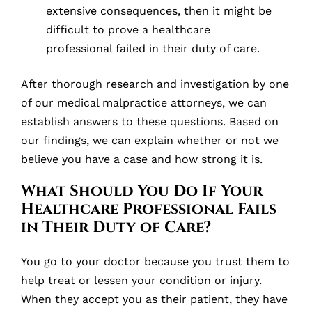
extensive consequences, then it might be
difficult to prove a healthcare
professional failed in their duty of care.
After thorough research and investigation by one
of our medical malpractice attorneys, we can
establish answers to these questions. Based on
our findings, we can explain whether or not we
believe you have a case and how strong it is.
What Should You Do If Your
Healthcare Professional Fails
in Their Duty of Care?
You go to your doctor because you trust them to
help treat or lessen your condition or injury.
When they accept you as their patient, they have