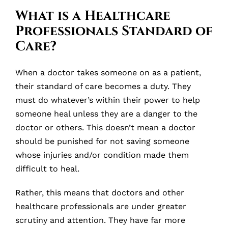
What is a Healthcare
Professionals Standard of
Care?
When a doctor takes someone on as a patient,
their standard of care becomes a duty. They
must do whatever’s within their power to help
someone heal unless they are a danger to the
doctor or others. This doesn’t mean a doctor
should be punished for not saving someone
whose injuries and/or condition made them
difficult to heal.
Rather, this means that doctors and other
healthcare professionals are under greater
scrutiny and attention. They have far more