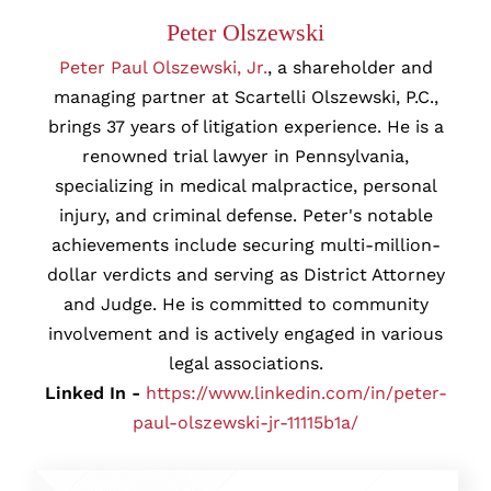
Peter Olszewski
Peter Paul Olszewski, Jr.
, a shareholder and
managing partner at Scartelli Olszewski, P.C.,
brings 37 years of litigation experience. He is a
renowned trial lawyer in Pennsylvania,
specializing in medical malpractice, personal
injury, and criminal defense. Peter's notable
achievements include securing multi-million-
dollar verdicts and serving as District Attorney
and Judge. He is committed to community
involvement and is actively engaged in various
legal associations.
Linked In -
https://www.linkedin.com/in/peter-
paul-olszewski-jr-11115b1a/