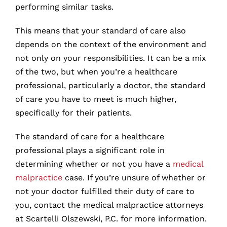
performing similar tasks.
This means that your standard of care also
depends on the context of the environment and
not only on your responsibilities. It can be a mix
of the two, but when you’re a healthcare
professional, particularly a doctor, the standard
of care you have to meet is much higher,
specifically for their patients.
The standard of care for a healthcare
professional plays a significant role in
determining whether or not you have a
medical
malpractice
case. If you’re unsure of whether or
not your doctor fulfilled their duty of care to
you, contact the medical malpractice attorneys
at Scartelli Olszewski, P.C. for more information.