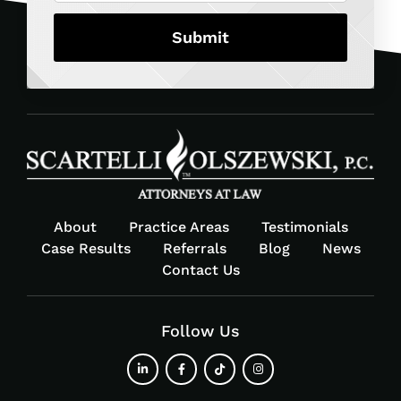
About
Practice Areas
Testimonials
Case Results
Referrals
Blog
News
Contact Us
Follow Us
fab
fab
fab
fab