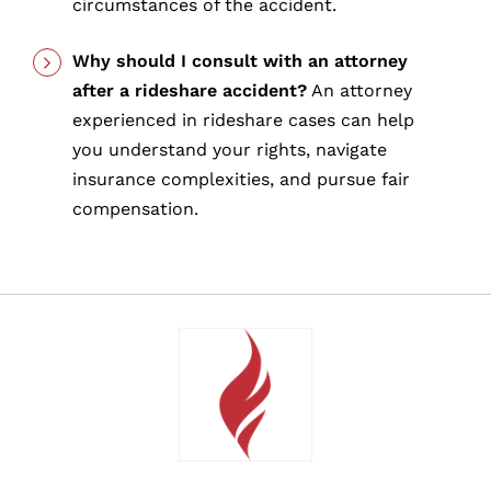
circumstances of the accident.
Why should I consult with an attorney
after a rideshare accident?
An attorney
experienced in rideshare cases can help
you understand your rights, navigate
insurance complexities, and pursue fair
compensation.