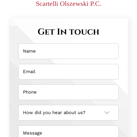
Scartelli Olszewski P.C.
Get In touch
Name
(Required)
Email
(Required)
Phone
(Required)
How
did
you
hear
about
us?
Message
(Required)
(Required)