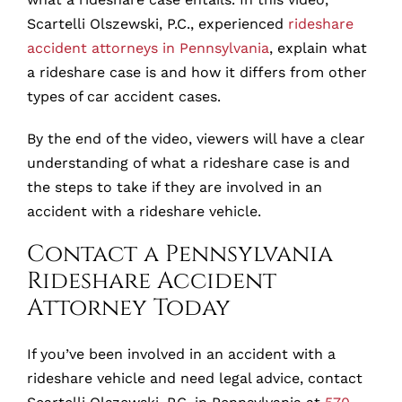
Scartelli Olszewski, P.C., experienced
rideshare
accident attorneys in Pennsylvania
, explain what
a rideshare case is and how it differs from other
types of car accident cases.
By the end of the video, viewers will have a clear
understanding of what a rideshare case is and
the steps to take if they are involved in an
accident with a rideshare vehicle.
Contact a Pennsylvania
Rideshare Accident
Attorney Today
If you’ve been involved in an accident with a
rideshare vehicle and need legal advice, contact