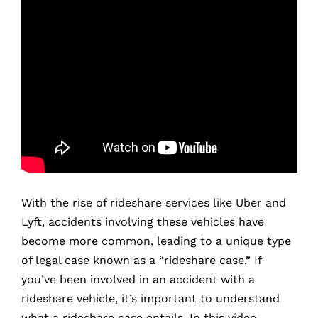
With the rise of rideshare services like Uber and
Lyft, accidents involving these vehicles have
become more common, leading to a unique type
of legal case known as a “rideshare case.” If
you’ve been involved in an accident with a
rideshare vehicle, it’s important to understand
what a rideshare case entails. In this video,