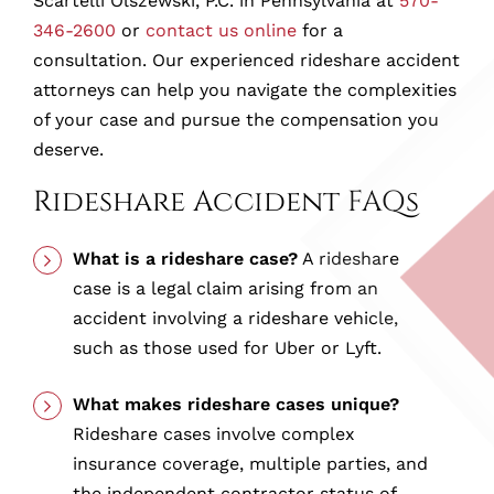
Scartelli Olszewski, P.C. in Pennsylvania at
570-
346-2600
or
contact us online
for a
consultation. Our experienced rideshare accident
attorneys can help you navigate the complexities
of your case and pursue the compensation you
deserve.
Rideshare Accident FAQs
What is a rideshare case?
A rideshare
case is a legal claim arising from an
accident involving a rideshare vehicle,
such as those used for Uber or Lyft.
What makes rideshare cases unique?
Rideshare cases involve complex
insurance coverage, multiple parties, and
the independent contractor status of