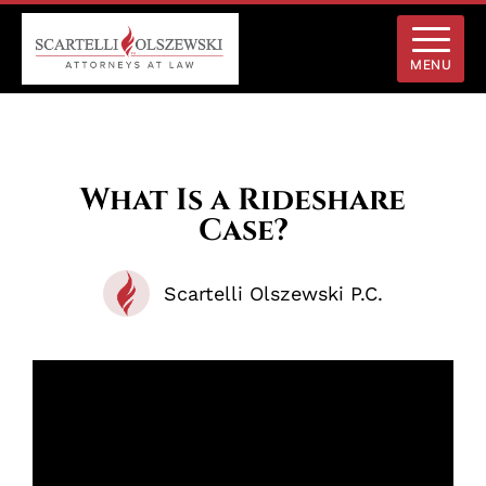
MENU
What Is a Rideshare
Case?
Scartelli Olszewski P.C.