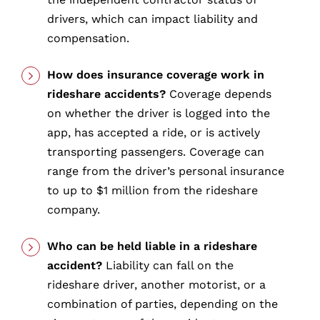
drivers, which can impact liability and
compensation.
How does insurance coverage work in
rideshare accidents?
Coverage depends
on whether the driver is logged into the
app, has accepted a ride, or is actively
transporting passengers. Coverage can
range from the driver’s personal insurance
to up to $1 million from the rideshare
company.
Who can be held liable in a rideshare
accident?
Liability can fall on the
rideshare driver, another motorist, or a
combination of parties, depending on the