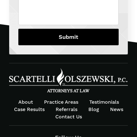
About
Practice Areas
Testimonials
Case Results
Referrals
Blog
News
Contact Us