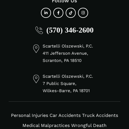
Follow Us
fab
fab
fab
fab
(570) 346-2600
fa-
fa-
fa-
fa-
linkedin-
facebook-
tiktok
instagram
in
f
Scartelli Olszewski, P.C.
411 Jefferson Avenue,
Scranton, PA 18510
Scartelli Olszewski, P.C.
7 Public Square,
Wilkes-Barre, PA 18701
Personal Injuries
Car Accidents
Truck Accidents
Medical Malpractices
Wrongful Death