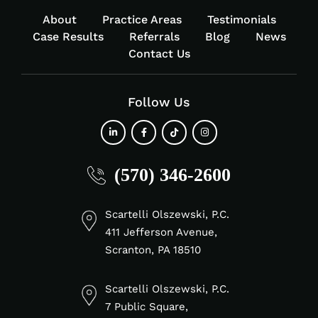
About
Practice Areas
Testimonials
Case Results
Referrals
Blog
News
Contact Us
Follow Us
fab
fab
fab
fab
(570) 346-2600
fa-
fa-
fa-
fa-
linkedin-
facebook-
tiktok
instagram
in
f
Scartelli Olszewski, P.C.
411 Jefferson Avenue,
Scranton, PA 18510
Scartelli Olszewski, P.C.
7 Public Square,