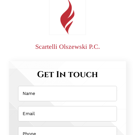
Scartelli Olszewski P.C.
Get In touch
Name
(Required)
Email
(Required)
Phone
(Required)