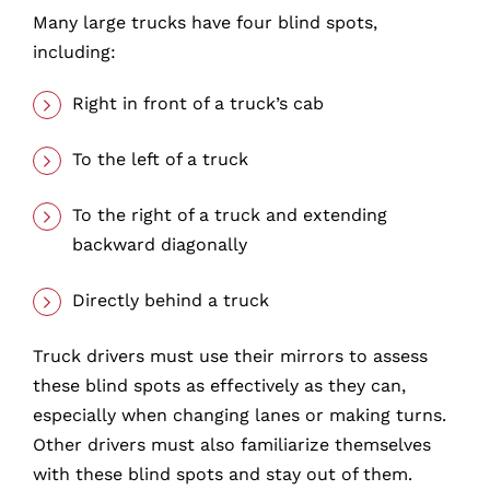
Many large trucks have four blind spots,
including:
Right in front of a truck’s cab
To the left of a truck
To the right of a truck and extending
backward diagonally
Directly behind a truck
Truck drivers must use their mirrors to assess
these blind spots as effectively as they can,
especially when changing lanes or making turns.
Other drivers must also familiarize themselves
with these blind spots and stay out of them.