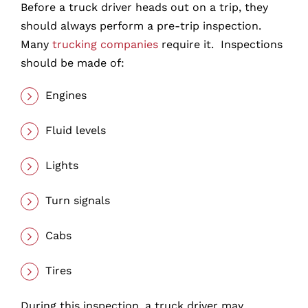
Before a truck driver heads out on a trip, they
should always perform a pre-trip inspection.
Many
trucking companies
require it. Inspections
should be made of:
Engines
Fluid levels
Lights
Turn signals
Cabs
Tires
During this inspection, a truck driver may