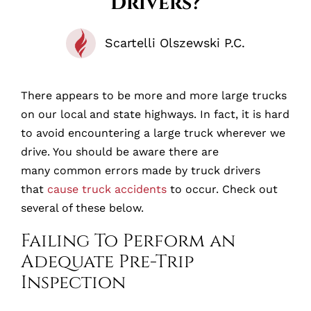
Drivers?
Scartelli Olszewski P.C.
There appears to be more and more large trucks
on our local and state highways. In fact, it is hard
to avoid encountering a large truck wherever we
drive. You should be aware there are
many common errors made by truck drivers
that
cause truck accidents
to occur. Check out
several of these below.
Failing To Perform an
Adequate Pre-Trip
Inspection