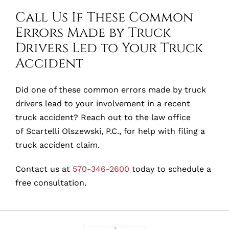
Call Us If These Common
Errors Made by Truck
Drivers Led to Your Truck
Accident
Did one of these common errors made by truck
drivers lead to your involvement in a recent
truck accident? Reach out to the law office
of Scartelli Olszewski, P.C., for help with filing a
truck accident claim.
Contact us at
570-346-2600
today to schedule a
free consultation.