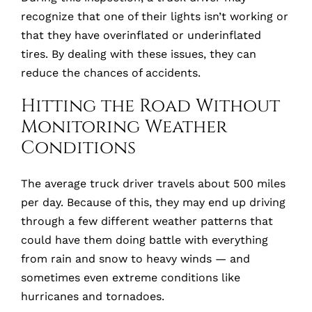
recognize that one of their lights isn’t working or
that they have overinflated or underinflated
tires. By dealing with these issues, they can
reduce the chances of accidents.
Hitting the Road Without
Monitoring Weather
Conditions
The average truck driver travels about 500 miles
per day. Because of this, they may end up driving
through a few different weather patterns that
could have them doing battle with everything
from rain and snow to heavy winds
—
and
sometimes even extreme conditions like
hurricanes and tornadoes.