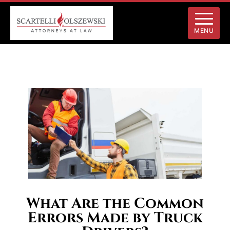
MENU
What Are the Common
Errors Made by Truck