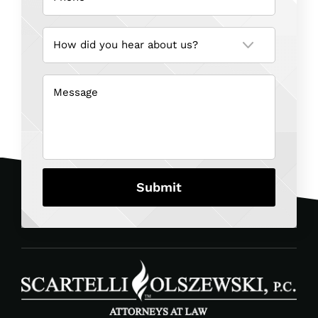
How
did
you
hear
about
us?
Message
(Required)
(Required)