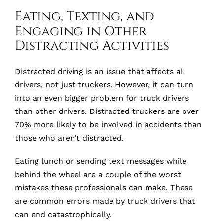
Eating, Texting, and
Engaging in Other
Distracting Activities
Distracted driving is an issue that affects all
drivers, not just truckers. However, it can turn
into an even bigger problem for truck drivers
than other drivers. Distracted truckers are over
70% more likely to be involved in accidents than
those who aren’t distracted.
Eating lunch or sending text messages while
behind the wheel are a couple of the worst
mistakes these professionals can make. These
are common errors made by truck drivers that
can end catastrophically.