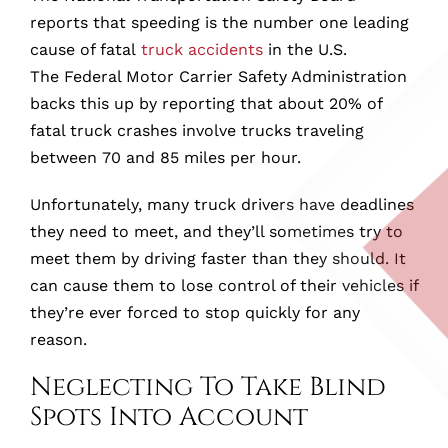
reports that speeding is the number one leading
cause of fatal
truck accidents
in the U.S.
The Federal Motor Carrier Safety Administration
backs this up by reporting that about 20% of
fatal truck crashes involve trucks traveling
between 70 and 85 miles per hour.
Unfortunately, many truck drivers have deadlines
they need to meet, and they’ll sometimes try to
meet them by driving faster than they should. It
can cause them to lose control of their vehicles if
they’re ever forced to stop quickly for any
reason.
Neglecting To Take Blind
Spots Into Account