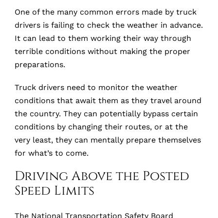
One of the many common errors made by truck
drivers is failing to check the weather in advance.
It can lead to them working their way through
terrible conditions without making the proper
preparations.
Truck drivers need to monitor the weather
conditions that await them as they travel around
the country. They can potentially bypass certain
conditions by changing their routes, or at the
very least, they can mentally prepare themselves
for what’s to come.
Driving Above the Posted
Speed Limits
The National Transportation Safety Board