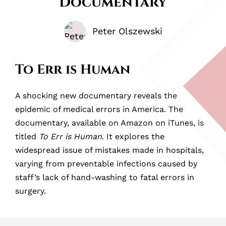
Documentary
Peter Olszewski
To Err is Human
A shocking new documentary reveals the
epidemic of medical errors in America. The
documentary, available on Amazon on iTunes, is
titled
To Err is Human
. It explores the
widespread issue of mistakes made in hospitals,
varying from preventable infections caused by
staff’s lack of hand-washing to fatal errors in
surgery.