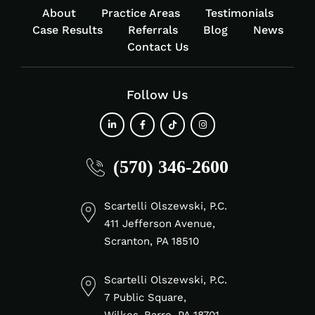
About
Practice Areas
Testimonials
Case Results
Referrals
Blog
News
Contact Us
Follow Us
fab
fab
fab
fab
(570) 346-2600
fa-
fa-
fa-
fa-
linkedin-
facebook-
tiktok
instagram
in
f
Scartelli Olszewski, P.C.
411 Jefferson Avenue,
Scranton, PA 18510
Scartelli Olszewski, P.C.
7 Public Square,