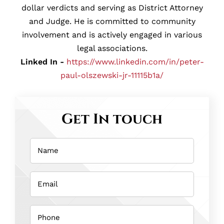
dollar verdicts and serving as District Attorney
and Judge. He is committed to community
involvement and is actively engaged in various
legal associations.
Linked In -
https://www.linkedin.com/in/peter-
paul-olszewski-jr-11115b1a/
Get In touch
Name
(Required)
Email
(Required)
Phone
(Required)