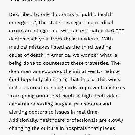
Described by one doctor as a “public health
emergency”, the statistics regarding medical
errors are staggering, with an estimated 440,000
deaths each year from these incidents. With
medical mistakes listed as the third leading
cause of death in America, we wonder what is
being done to counteract these travesties. The
documentary explores the initiatives to reduce
(and hopefully eliminate) that figure. This work
includes creating safeguards to prevent mistakes
from going unnoticed, such as high-tech video
cameras recording surgical procedures and
alerting doctors to issues in real time.
Additionally, healthcare professionals are slowly
changing the culture in hospitals that places