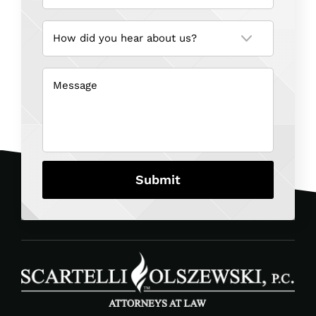
How
did
you
hear
about
us?
Message
(Required)
(Required)