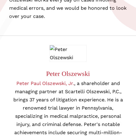
medical errors, and we would be honored to look
over your case.
Peter Olszewski
Peter Paul Olszewski, Jr.
, a shareholder and
managing partner at Scartelli Olszewski, P.C.,
brings 37 years of litigation experience. He is a
renowned trial lawyer in Pennsylvania,
specializing in medical malpractice, personal
injury, and criminal defense. Peter's notable
achievements include securing multi-million-