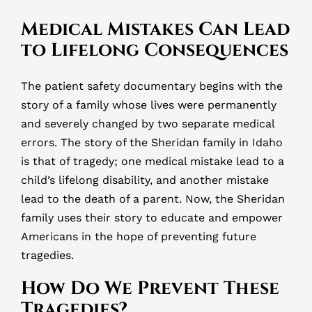
Medical Mistakes Can Lead
to Lifelong Consequences
The patient safety documentary begins with the
story of a family whose lives were permanently
and severely changed by two separate medical
errors. The story of the Sheridan family in Idaho
is that of tragedy; one medical mistake lead to a
child’s lifelong disability, and another mistake
lead to the death of a parent. Now, the Sheridan
family uses their story to educate and empower
Americans in the hope of preventing future
tragedies.
How Do We Prevent These
Tragedies?