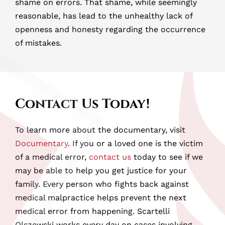
shame on errors. That shame, while seemingly
reasonable, has lead to the unhealthy lack of
openness and honesty regarding the occurrence
of mistakes.
Contact Us Today!
To learn more about the documentary, visit
Documentary
. If you or a loved one is the victim
of a medical error,
contact us
today to see if we
may be able to help you get justice for your
family. Every person who fights back against
medical malpractice helps prevent the next
medical error from happening. Scartelli
Olszewski works every day on cases involving