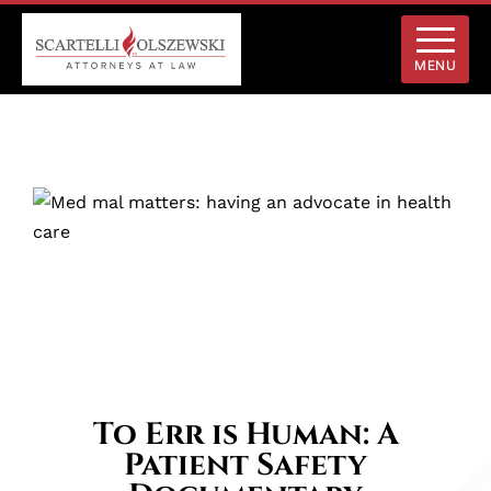
MENU
To Err is Human: A
Patient Safety