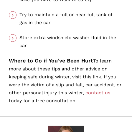
Try to maintain a full or near full tank of
gas in the car
Store extra windshield washer fluid in the
car
Where to Go if You’ve Been Hurt
To learn
more about these tips and other advice on
keeping safe during winter, visit this link. If you
were the victim of a slip and fall, car accident, or
other personal injury this winter,
contact us
today for a free consultation.