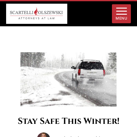
MENU
Stay Safe This Winter!