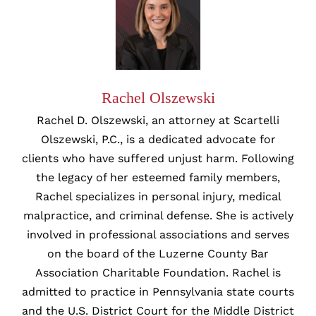
Rachel Olszewski
Rachel D. Olszewski, an attorney at Scartelli
Olszewski, P.C., is a dedicated advocate for
clients who have suffered unjust harm. Following
the legacy of her esteemed family members,
Rachel specializes in personal injury, medical
malpractice, and criminal defense. She is actively
involved in professional associations and serves
on the board of the Luzerne County Bar
Association Charitable Foundation. Rachel is
admitted to practice in Pennsylvania state courts
and the U.S. District Court for the Middle District