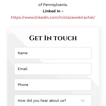
of Pennsylvania.
Linked In -
https://www.linkedin.com/in/olszewskirachel/
Get In touch
Name
(Required)
Email
(Required)
Phone
(Required)
How
did
you
hear