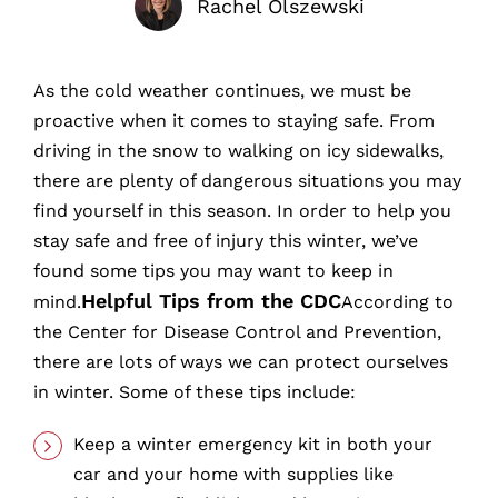
Rachel Olszewski
As the cold weather continues, we must be
proactive when it comes to staying safe. From
driving in the snow to walking on icy sidewalks,
there are plenty of dangerous situations you may
find yourself in this season. In order to help you
stay safe and free of injury this winter, we’ve
found some tips you may want to keep in
Helpful Tips from the CDC
mind.
According to
the Center for Disease Control and Prevention,
there are lots of ways we can protect ourselves
in winter. Some of these tips include:
Keep a winter emergency kit in both your
car and your home with supplies like