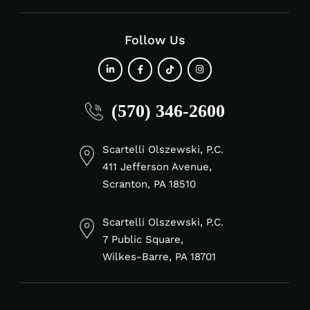
Follow Us
fab
fab
fab
fab
(570) 346-2600
fa-
fa-
fa-
fa-
linkedin-
facebook-
tiktok
instagram
in
f
Scartelli Olszewski, P.C.
411 Jefferson Avenue,
Scranton, PA 18510
Scartelli Olszewski, P.C.
7 Public Square,
Wilkes-Barre, PA 18701