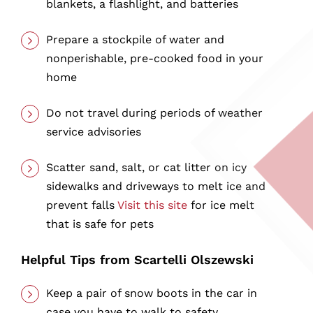
blankets, a flashlight, and batteries
Prepare a stockpile of water and
nonperishable, pre-cooked food in your
home
Do not travel during periods of weather
service advisories
Scatter sand, salt, or cat litter on icy
sidewalks and driveways to melt ice and
prevent falls
Visit this site
for ice melt
that is safe for pets
Helpful Tips from Scartelli Olszewski
Keep a pair of snow boots in the car in
case you have to walk to safety