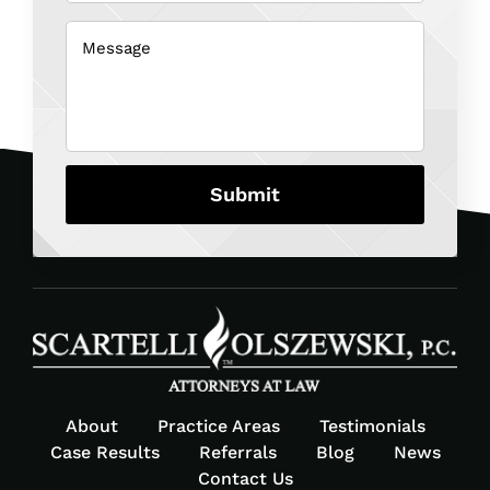
about
us?
Message
(Required)
(Required)
About
Practice Areas
Testimonials
Case Results
Referrals
Blog
News
Contact Us