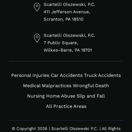
in
f
Scartelli Olszewski, P.C.
411 Jefferson Avenue,
Scranton, PA 18510
Scartelli Olszewski, P.C.
7 Public Square,
Wilkes-Barre, PA 18701
Personal Injuries
Car Accidents
Truck Accidents
Medical Malpractices
Wrongful Death
Nursing Home Abuse
Slip and Fall
All Practice Areas
© Copyright 2026 | Scartelli Olszewski P.C. | All Rights