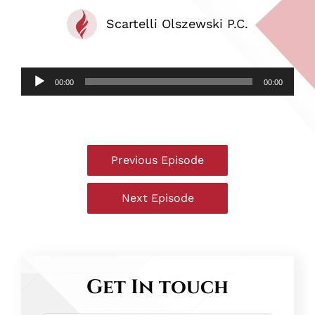
Scartelli Olszewski P.C.
Audio
00:00
00:00
Player
Post
Previous Episode
navigation
The
Hammer
Next Episode
–
The
Episode
Hammer
6
–
–
Episode
Get In touch
Joseph
8
Aulisio
–