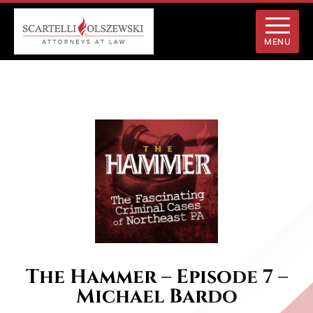
MENU
The Hammer – Episode 7 –
Michael Bardo