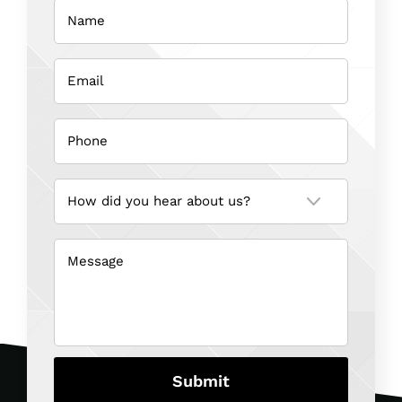
Name
(Required)
Coroners
Inquest
Email
(Required)
Phone
(Required)
How
did
you
hear
about
us?
Message
(Required)
(Required)