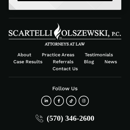
About
Practice Areas
Testimonials
Case Results
Referrals
Blog
News
Contact Us
Follow Us
fab
fab
fab
fab
(570) 346-2600
fa-
fa-
fa-
fa-
linkedin-
facebook-
tiktok
instagram