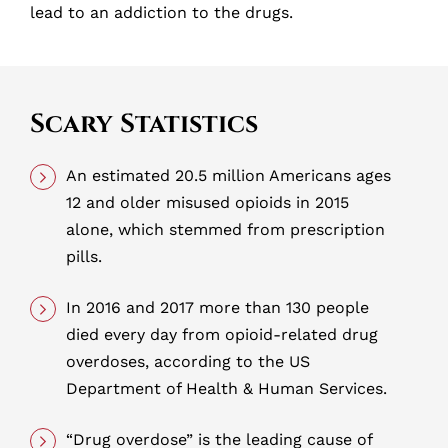
lead to an addiction to the drugs.
Scary Statistics
An estimated 20.5 million Americans ages
12 and older misused opioids in 2015
alone, which stemmed from prescription
pills.
In 2016 and 2017 more than 130 people
died every day from opioid-related drug
overdoses, according to the US
Department of Health & Human Services.
“Drug overdose” is the leading cause of