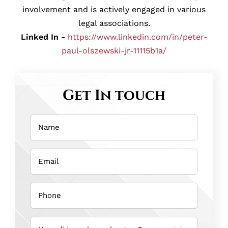
involvement and is actively engaged in various
legal associations.
Linked In -
https://www.linkedin.com/in/peter-
paul-olszewski-jr-11115b1a/
Get In touch
Name
(Required)
Email
(Required)
Phone
(Required)
How
did