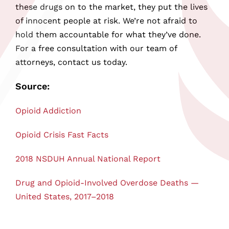
these drugs on to the market, they put the lives
of innocent people at risk. We’re not afraid to
hold them accountable for what they’ve done.
For a free consultation with our team of
attorneys, contact us today.
Source:
Opioid Addiction
Opioid Crisis Fast Facts
2018 NSDUH Annual National Report
Drug and Opioid-Involved Overdose Deaths —
United States, 2017–2018