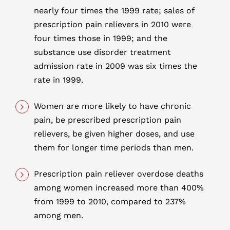
nearly four times the 1999 rate; sales of
prescription pain relievers in 2010 were
four times those in 1999; and the
substance use disorder treatment
admission rate in 2009 was six times the
rate in 1999.
Women are more likely to have chronic
pain, be prescribed prescription pain
relievers, be given higher doses, and use
them for longer time periods than men.
Prescription pain reliever overdose deaths
among women increased more than 400%
from 1999 to 2010, compared to 237%
among men.