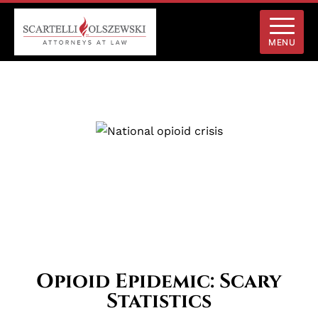
MENU
Opioid Epidemic: Scary
Statistics