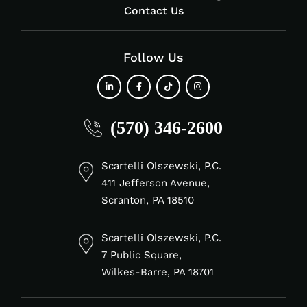
Contact Us
Follow Us
fab
fab
fab
fab
(570) 346-2600
fa-
fa-
fa-
fa-
linkedin-
facebook-
tiktok
instagram
in
f
Scartelli Olszewski, P.C.
411 Jefferson Avenue,
Scranton, PA 18510
Scartelli Olszewski, P.C.
7 Public Square,
Wilkes-Barre, PA 18701