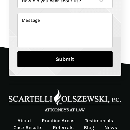
you
hear
about
us?
Message
(Required)
(Required)
About
Practice Areas
Testimonials
Case Results
Referrals
Blog
News