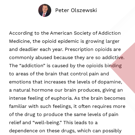
Peter Olszewski
According to the American Society of Addiction
Medicine, the opioid epidemic is growing larger
and deadlier each year. Prescription opioids are
commonly abused because they are so addictive.
The “addiction” is caused by the opioids binding
to areas of the brain that control pain and
emotions that increases the levels of dopamine,
a natural hormone our brain produces, giving an
intense feeling of euphoria. As the brain becomes
familiar with such feelings, it often requires more
of the drug to produce the same levels of pain
relief and “well-being.” This leads to a
dependence on these drugs, which can possibly