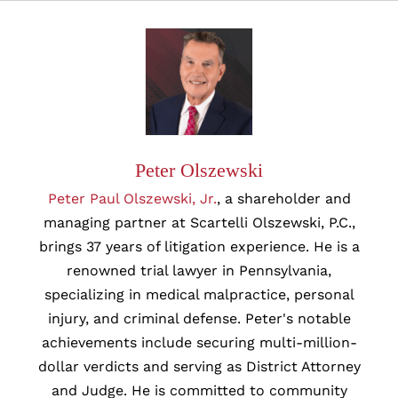
Peter Olszewski
Peter Paul Olszewski, Jr.
, a shareholder and
managing partner at Scartelli Olszewski, P.C.,
brings 37 years of litigation experience. He is a
renowned trial lawyer in Pennsylvania,
specializing in medical malpractice, personal
injury, and criminal defense. Peter's notable
achievements include securing multi-million-
dollar verdicts and serving as District Attorney
and Judge. He is committed to community