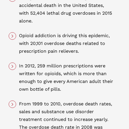
accidental death in the United States,
with 52,404 lethal drug overdoses in 2015
alone.
Opioid addiction is driving this epidemic,
with 20,101 overdose deaths related to
prescription pain relievers.
In 2012, 259 million prescriptions were
written for opioids, which is more than
enough to give every American adult their
own bottle of pills.
From 1999 to 2010, overdose death rates,
sales and substance use disorder
treatment continued to increase yearly.
The overdose death rate in 2008 was