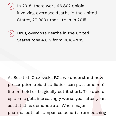
In 2018, there were 46,802 opioid-
involving overdose deaths in the United
States, 20,000+ more than in 2015.
Drug overdose deaths in the United
States rose 4.6% from 2018-2019.
At Scartelli Olszewski, P.C., we understand how
prescription opioid addiction can put someone’s
life on hold or tragically cut it short. The opioid
epidemic gets increasingly worse year after year,
as statistics demonstrate. When major
pharmaceutical companies benefit from pushing