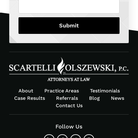
About
Practice Areas
Testimonials
Case Results
Referrals
Blog
News
Contact Us
Follow Us