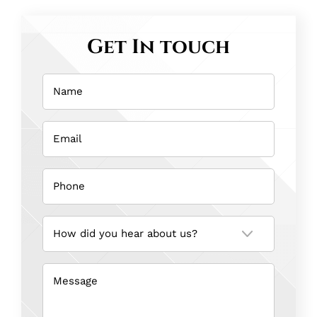
Get In touch
Name
(Required)
Email
(Required)
Phone
(Required)
How
did
you
hear
about
us?
Message
(Required)
(Required)