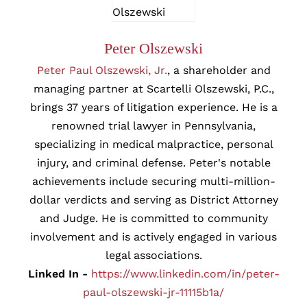
Peter Olszewski
Peter Paul Olszewski, Jr.
, a shareholder and
managing partner at Scartelli Olszewski, P.C.,
brings 37 years of litigation experience. He is a
renowned trial lawyer in Pennsylvania,
specializing in medical malpractice, personal
injury, and criminal defense. Peter's notable
achievements include securing multi-million-
dollar verdicts and serving as District Attorney
and Judge. He is committed to community
involvement and is actively engaged in various
legal associations.
Linked In -
https://www.linkedin.com/in/peter-
paul-olszewski-jr-11115b1a/