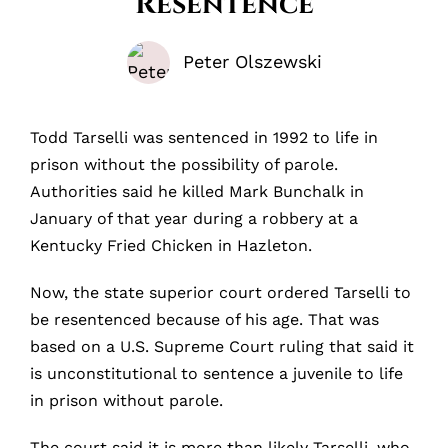
Resentence
Peter Olszewski
Todd Tarselli was sentenced in 1992 to life in
prison without the possibility of parole.
Authorities said he killed Mark Bunchalk in
January of that year during a robbery at a
Kentucky Fried Chicken in Hazleton.
Now, the state superior court ordered Tarselli to
be resentenced because of his age. That was
based on a U.S. Supreme Court ruling that said it
is unconstitutional to sentence a juvenile to life
in prison without parole.
The court said it is more than likely Tarselli, who