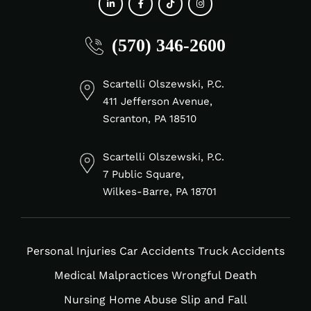
fab
fab
fab
fab
(570) 346-2600
fa-
fa-
fa-
fa-
linkedin-
facebook-
tiktok
instagram
in
f
Scartelli Olszewski, P.C.
411 Jefferson Avenue,
Scranton, PA 18510
Scartelli Olszewski, P.C.
7 Public Square,
Wilkes-Barre, PA 18701
Personal Injuries
Car Accidents
Truck Accidents
Medical Malpractices
Wrongful Death
Nursing Home Abuse
Slip and Fall