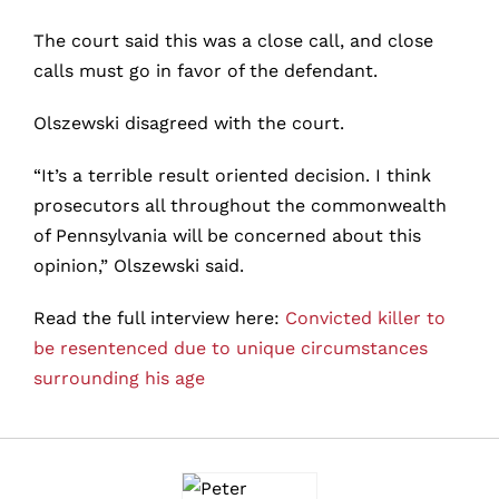
The court said this was a close call, and close
calls must go in favor of the defendant.
Olszewski disagreed with the court.
“It’s a terrible result oriented decision. I think
prosecutors all throughout the commonwealth
of Pennsylvania will be concerned about this
opinion,” Olszewski said.
Read the full interview here:
Convicted killer to
be resentenced due to unique circumstances
surrounding his age