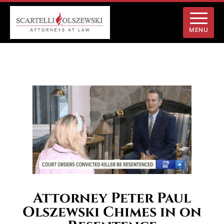
MENU
Attorney Peter Paul
Olszewski Chimes in on