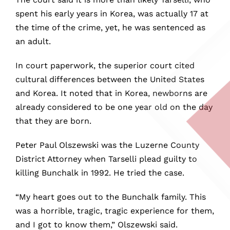
spent his early years in Korea, was actually 17 at
the time of the crime, yet, he was sentenced as
an adult.
In court paperwork, the superior court cited
cultural differences between the United States
and Korea. It noted that in Korea, newborns are
already considered to be one year old on the day
that they are born.
Peter Paul Olszewski was the Luzerne County
District Attorney when Tarselli plead guilty to
killing Bunchalk in 1992. He tried the case.
“My heart goes out to the Bunchalk family. This
was a horrible, tragic, tragic experience for them,
and I got to know them,” Olszewski said.