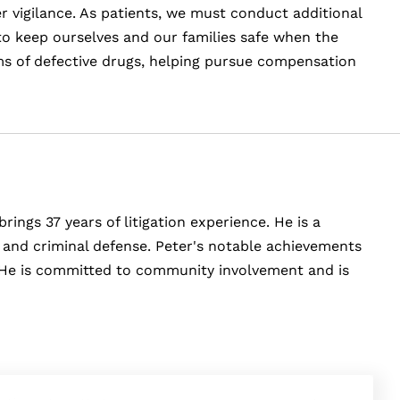
r vigilance. As patients, we must conduct additional
o keep ourselves and our families safe when the
ims of defective drugs, helping pursue compensation
rings 37 years of litigation experience. He is a
y, and criminal defense. Peter's notable achievements
e. He is committed to community involvement and is