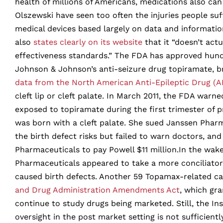
health of millions of Americans, medications also can
Olszewski have seen too often the injuries people su
medical devices based largely on data and informatio
also
states clearly on its website
that it “doesn’t actu
effectiveness standards.” The FDA has approved hundr
Johnson & Johnson’s anti-seizure drug topiramate, br
data from the North American Anti-Epileptic Drug (A
cleft lip or cleft palate. In March 2011, the FDA wa
exposed to topiramate during the first trimester of
was born with a cleft palate. She sued Janssen Phar
the birth defect risks but failed to warn doctors, an
Pharmaceuticals to pay Powell $11 million.In the wak
Pharmaceuticals appeared to take a more conciliatory
caused birth defects. Another 59 Topamax-related ca
and Drug Administration Amendments Act
, which gr
continue to study drugs being marketed. Still, the In
oversight in the post market setting is not sufficient