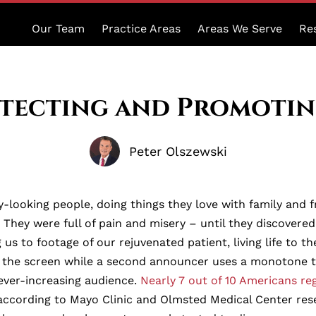
Our Team
Practice Areas
Areas We Serve
Re
otecting and Promoti
Peter Olszewski
-looking people, doing things they love with family and f
l. They were full of pain and misery – until they discov
s to footage of our rejuvenated patient, living life to th
f the screen while a second announcer uses a monotone to 
ever-increasing audience.
Nearly 7 out of 10 Americans re
according to Mayo Clinic and Olmsted Medical Center res