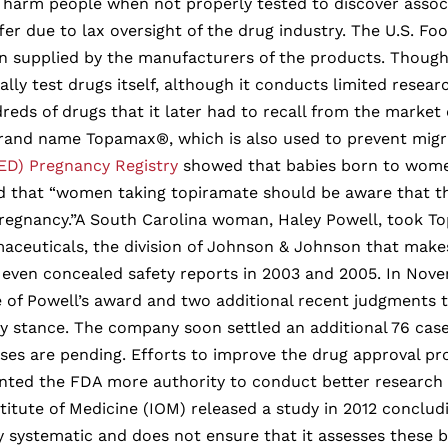
 harm people when not properly tested to discover associa
ffer due to lax oversight of the drug industry. The U.S. 
n supplied by the manufacturers of the products. Though
ally test drugs itself, although it conducts limited researc
eds of drugs that it later had to recall from the market 
and name Topamax®, which is also used to prevent migraine
ED) Pregnancy Registry
showed that babies born to women
rned that “women taking topiramate should be aware that t
 pregnancy.”A South Carolina woman, Haley Powell, took T
maceuticals, the division of Johnson & Johnson that mak
d even concealed safety reports in 2003 and 2005. In Nov
e of Powell’s award and two additional recent judgments t
 stance. The company soon settled an additional 76 case
ses are pending. Efforts to improve the drug approval p
anted the FDA more authority to conduct better research
stitute of Medicine (IOM) released a study in 2012 conclu
ly systematic and does not ensure that it assesses these b