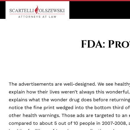
FDA: Pr
The advertisements are well-designed. We see healthy
explain how their lives weren’t always this wonderfu
explains what the wonder drug does before returning u
notice the fine print wedged into the bottom third o
other health warnings. Those ads are targeted to an 
compared to about 5 out of 10 people in 2007-2008, 