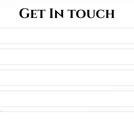
Get In touch