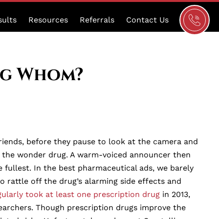
Schedule
sults
Resources
Referrals
Contact Us
a
Consultat
ng Whom?
riends, before they pause to look at the camera and
ered the wonder drug. A warm-voiced announcer then
e fullest. In the best pharmaceutical ads, we barely
rattle off the drug’s alarming side effects and
gularly took at least one prescription drug
in 2013,
earchers. Though prescription drugs improve the