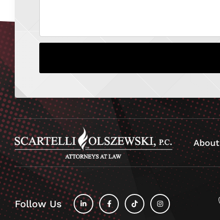
About
Follow Us
fab
fab
fab
fab