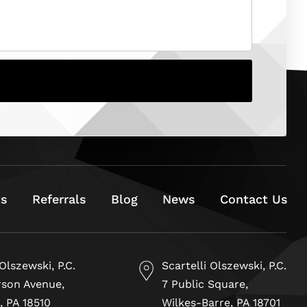
ts
Referrals
Blog
News
Contact Us
 Olszewski, P.C.
Scartelli Olszewski, P.C.
rson Avenue,
7 Public Square,
, PA 18510
Wilkes-Barre, PA 18701