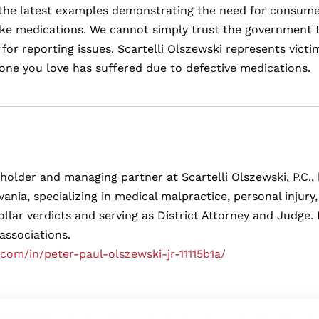
of the latest examples demonstrating the need for consume
ake medications. We cannot simply trust the government t
or reporting issues. Scartelli Olszewski represents vict
one you love has suffered due to defective medications.
eholder and managing partner at Scartelli Olszewski, P.C., b
ania, specializing in medical malpractice, personal injur
ollar verdicts and serving as District Attorney and Judg
 associations.
.com/in/peter-paul-olszewski-jr-11115b1a/