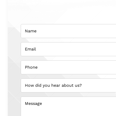
Name
(Required)
Email
(Required)
Phone
(Required)
How
did
you
hear
about
us?
(Required)
Message
(Required)