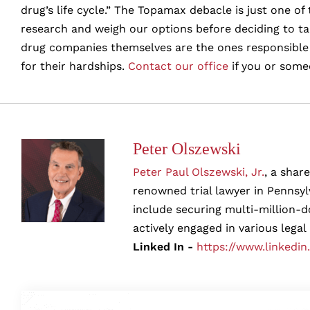
drug’s life cycle.” The Topamax debacle is just one 
research and weigh our options before deciding to t
drug companies themselves are the ones responsible f
for their hardships.
Contact our office
if you or some
Peter Olszewski
Peter Paul Olszewski, Jr.
, a shar
renowned trial lawyer in Pennsylv
include securing multi-million-d
actively engaged in various legal
Linked In -
https://www.linkedin