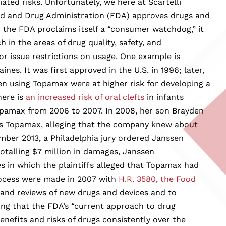
ted risks. Unfortunately, we here at Scartelli
Food and Drug Administration (FDA) approves drugs and
 the FDA proclaims itself a “consumer watchdog,” it
h in the areas of drug quality, safety, and
or issue restrictions on usage. One example is
s. It was first approved in the U.S. in 1996; later,
 using Topamax were at higher risk for developing a
here is
an increased risk of oral clefts
in infants
opamax from 2006 to 2007. In 2008, her son Brayden
es Topamax, alleging that the company knew about
ember 2013, a Philadelphia jury ordered Janssen
otalling $7 million in damages, Janssen
s in which the plaintiffs alleged that Topamax had
rocess were made in 2007 with
H.R. 3580, the Food
 and reviews of new drugs and devices and to
ding that the FDA’s “current approach to drug
enefits and risks of drugs consistently over the