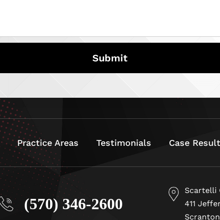
Practice Areas
Testimonials
Case Resul
Scartelli
(570) 346-2600
411 Jeffe
Scranton