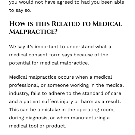
you would not have agreed to had you been able
to say so.
How is this Related to Medical
Malpractice?
We say it’s important to understand what a
medical consent form says because of the
potential for medical malpractice.
Medical malpractice occurs when a medical
professional, or someone working in the medical
industry, fails to adhere to the standard of care
and a patient suffers injury or harm as a result.
This can be a mistake in the operating room,
during diagnosis, or when manufacturing a
medical tool or product.