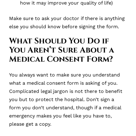
how it may improve your quality of life)
Make sure to ask your doctor if there is anything
else you should know before signing the form.
What Should You Do if
You Aren’t Sure About a
Medical Consent Form?
You always want to make sure you understand
what a medical consent form is asking of you.
Complicated legal jargon is not there to benefit
you but to protect the hospital. Don’t sign a
form you don’t understand, though if a medical
emergency makes you feel like you have to,
please get a copy.