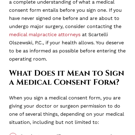
a complete understanding of what a medical
consent form entails before you sign one. If you
have never signed one before and are about to
undergo major surgery, consider contacting the
medical malpractice attorneys
at Scartelli
Olszewski, P.C., if your health allows. You deserve
to be as informed as possible before entering the
operating room.
What Does it Mean to Sign
a Medical Consent Form?
When you sign a medical consent form, you are
giving your doctor or surgeon permission to do
one of several things, depending on your medical
situation, including but not limited to: