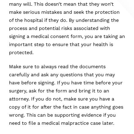
many will. This doesn’t mean that they won’t
make serious mistakes and seek the protection
of the hospital if they do. By understanding the
process and potential risks associated with
signing a medical consent form, you are taking an
important step to ensure that your health is
protected.
Make sure to always read the documents
carefully and ask any questions that you may
have before signing. If you have time before your
surgery, ask for the form and bring it to an
attorney. If you do not, make sure you have a
copy of it for after the fact in case anything goes
wrong. This can be supporting evidence if you
need to file a medical malpractice case later.