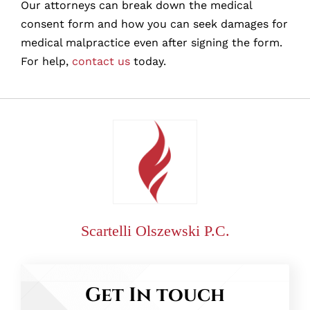
Our attorneys can break down the medical
consent form and how you can seek damages for
medical malpractice even after signing the form.
For help,
contact us
today.
Scartelli Olszewski P.C.
Get In touch