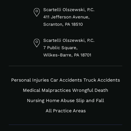
linkedin-
facebook-
tiktok
instagram
in
f
Scartelli Olszewski, P.C.
411 Jefferson Avenue,
Scranton, PA 18510
Scartelli Olszewski, P.C.
7 Public Square,
Wilkes-Barre, PA 18701
Personal Injuries
Car Accidents
Truck Accidents
Medical Malpractices
Wrongful Death
Nursing Home Abuse
Slip and Fall
All Practice Areas