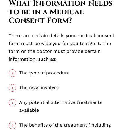
What Information Needs
to be in a Medical
Consent Form?
There are certain details your medical consent
form must provide you for you to sign it. The
form or the doctor must provide certain
information, such as:
The type of procedure
The risks involved
Any potential alternative treatments
available
The benefits of the treatment (including