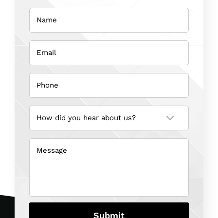
Name
(Required)
Email
(Required)
Phone
(Required)
How
did
you
hear
about
us?
Message
(Required)
(Required)