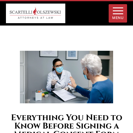
MENU
Everything You Need to
Know Before Signing a