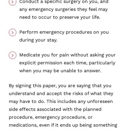
Conduct a specific surgery on you, and
any emergency surgeries they feel may
need to occur to preserve your life.
Perform emergency procedures on you
during your stay.
Medicate you for pain without asking your
explicit permission each time, particularly
when you may be unable to answer.
By signing this paper, you are saying that you
understand and accept the risks of what they
may have to do. This includes any unforeseen
side effects associated with the planned
procedure, emergency procedure, or
medications, even if it ends up being something