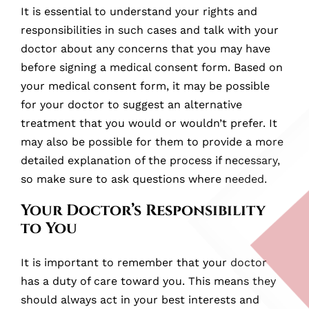
It is essential to understand your rights and
responsibilities in such cases and talk with your
doctor about any concerns that you may have
before signing a medical consent form. Based on
your medical consent form, it may be possible
for your doctor to suggest an alternative
treatment that you would or wouldn’t prefer. It
may also be possible for them to provide a more
detailed explanation of the process if necessary,
so make sure to ask questions where needed.
Your Doctor’s Responsibility
to You
It is important to remember that your doctor
has a duty of care toward you. This means they
should always act in your best interests and