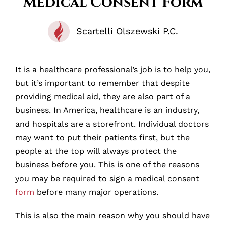
Medical Consent Form
Scartelli Olszewski P.C.
It is a healthcare professional’s job is to help you,
but it’s important to remember that despite
providing medical aid, they are also part of a
business. In America, healthcare is an industry,
and hospitals are a storefront. Individual doctors
may want to put their patients first, but the
people at the top will always protect the
business before you. This is one of the reasons
you may be required to sign a medical consent
form
before many major operations.
This is also the main reason why you should have