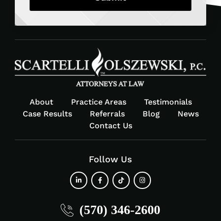
About
Practice Areas
Testimonials
Case Results
Referrals
Blog
News
Contact Us
Follow Us
fab
fab
fab
fab
(570) 346-2600
fa-
fa-
fa-
fa-