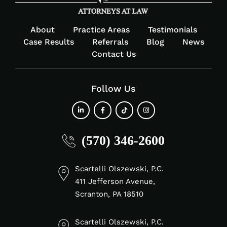
About
Practice Areas
Testimonials
Case Results
Referrals
Blog
News
Contact Us
Follow Us
fab
fab
fab
fab
(570) 346-2600
fa-
fa-
fa-
fa-
linkedin-
facebook-
tiktok
instagram
in
f
Scartelli Olszewski, P.C.
411 Jefferson Avenue,
Scranton, PA 18510
Scartelli Olszewski, P.C.