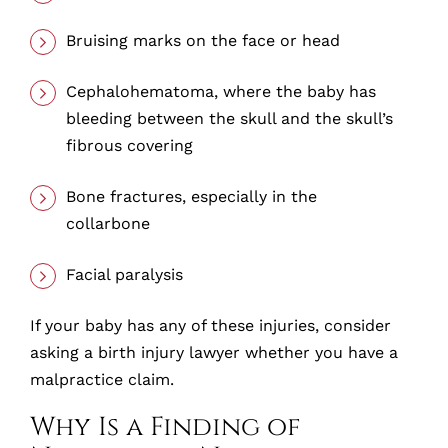
Bruising marks on the face or head
Cephalohematoma, where the baby has
bleeding between the skull and the skull’s
fibrous covering
Bone fractures, especially in the
collarbone
Facial paralysis
If your baby has any of these injuries, consider
asking a birth injury lawyer whether you have a
malpractice claim.
Why Is a Finding of