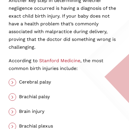
Another key step in determining whether
negligence occurred is having a diagnosis of the
exact child birth injury. If your baby does not
have a health problem that’s commonly
associated with malpractice during delivery,
proving that the doctor did something wrong is
challenging.
According to
Stanford Medicine
, the most
common birth injuries include:
Cerebral palsy
Brachial palsy
Brain injury
Brachial plexus