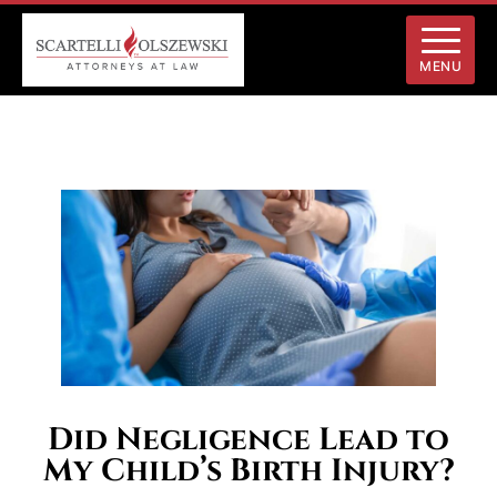
MENU
Did Negligence Lead to
My Child’s Birth Injury?