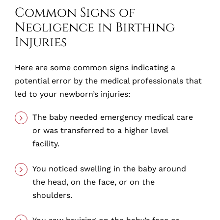
Common Signs of
Negligence in Birthing
Injuries
Here are some common signs indicating a
potential error by the medical professionals that
led to your newborn’s injuries:
The baby needed emergency medical care
or was transferred to a higher level
facility.
You noticed swelling in the baby around
the head, on the face, or on the
shoulders.