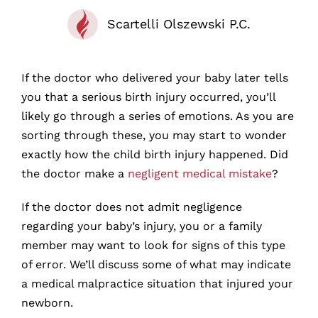
Scartelli Olszewski P.C.
If the doctor who delivered your baby later tells
you that a serious birth injury occurred, you’ll
likely go through a series of emotions. As you are
sorting through these, you may start to wonder
exactly how the child birth injury happened. Did
the doctor make a
negligent medical mistake
?
If the doctor does not admit negligence
regarding your baby’s injury, you or a family
member may want to look for signs of this type
of error. We’ll discuss some of what may indicate
a medical malpractice situation that injured your
newborn.