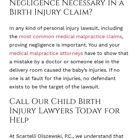
Negligence Necessary in a
Birth Injury Claim?
In any kind of personal injury lawsuit, including
the
most common medical malpractice claims
,
proving negligence is important. You and your
medical malpractice attorneys
have to show that
a mistake by a doctor or someone else in the
delivery room caused the baby’s injuries. If no
one is at fault for the injuries, no defendant
exists to be the target of the lawsuit.
Call Our Child Birth
Injury Lawyers Today for
Help
At Scartelli Olszewski, P.C., we understand that