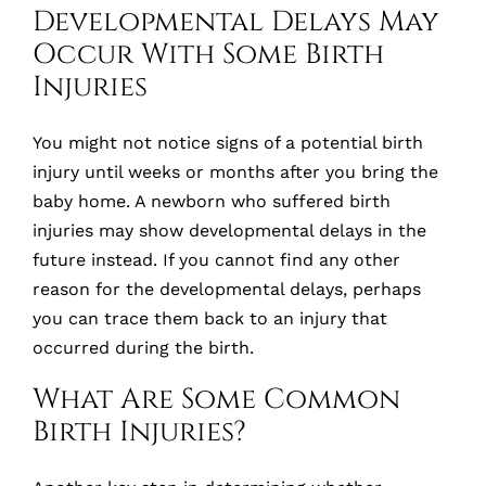
Developmental Delays May
Occur With Some Birth
Injuries
You might not notice signs of a potential birth
injury until weeks or months after you bring the
baby home. A newborn who suffered birth
injuries may show developmental delays in the
future instead. If you cannot find any other
reason for the developmental delays, perhaps
you can trace them back to an injury that
occurred during the birth.
What Are Some Common
Birth Injuries?