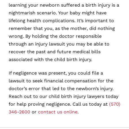
learning your newborn suffered a birth injury is a
nightmarish scenario. Your baby might have
lifelong health complications. It’s important to
remember that you, as the mother, did nothing
wrong. By holding the doctor responsible
through an injury lawsuit you may be able to
recover the past and future medical bills
associated with the child birth injury.
If negligence was present, you could file a
lawsuit to seek financial compensation for the
doctor’s error that led to the newborn’s injury.
Reach out to our child birth injury lawyers today
for help proving negligence. Call us today at
(570)
346-2600
or
contact us online
.