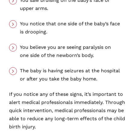
You saw bruising on the baby’s face or
upper arms.
You notice that one side of the baby’s face
is drooping.
You believe you are seeing paralysis on
one side of the newborn’s body.
The baby is having seizures at the hospital
or after you take the baby home.
If you notice any of these signs, it’s important to
alert medical professionals immediately. Through
quick intervention, medical professionals may be
able to reduce any long-term effects of the child
birth injury.