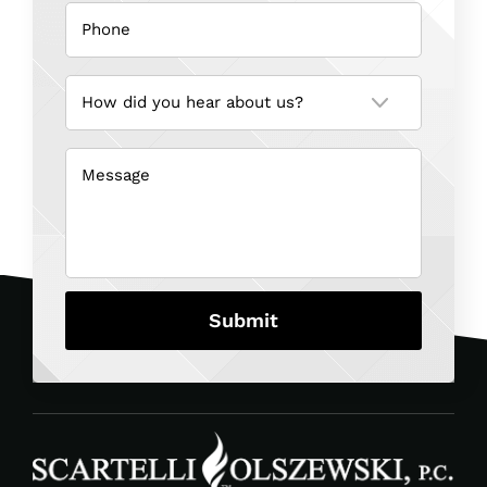
Phone
(Required)
How
did
you
hear
about
us?
Message
(Required)
(Required)