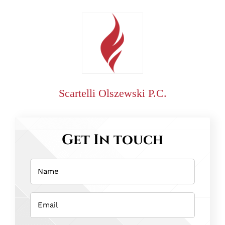
Scartelli Olszewski P.C.
Get In touch
Name
(Required)
Email
(Required)