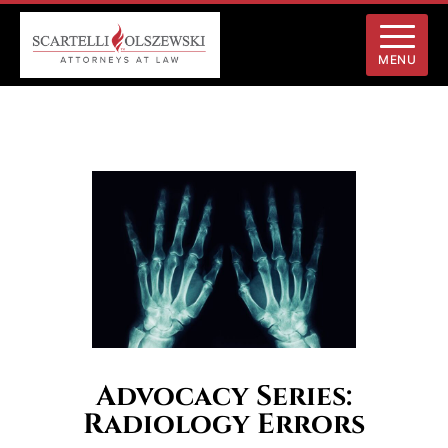
MENU
Advocacy Series:
Radiology Errors