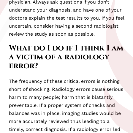
physician. Always ask questions if you don’t
understand your diagnosis, and have one of your
doctors explain the test results to you. If you feel
uncertain, consider having a second radiologist
review the study as soon as possible.
What do I do if I think I am
a victim of a radiology
error?
The frequency of these critical errors is nothing
short of shocking. Radiology errors cause serious
harm to many people; harm that is blatantly
preventable. If a proper system of checks and
balances was in place, imaging studies would be
more accurately reviewed thus leading to a
timely, correct diagnosis. If a radiology error led