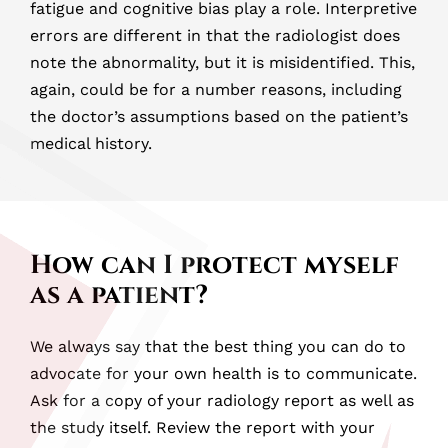
fatigue and cognitive bias play a role. Interpretive
errors are different in that the radiologist does
note the abnormality, but it is misidentified. This,
again, could be for a number reasons, including
the doctor’s assumptions based on the patient’s
medical history.
How can I protect myself
as a patient?
We always say that the best thing you can do to
advocate for your own health is to communicate.
Ask for a copy of your radiology report as well as
the study itself. Review the report with your