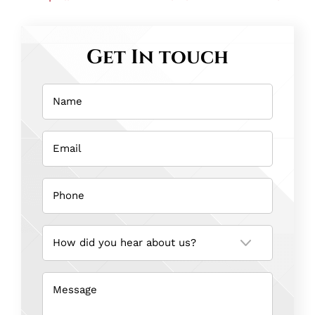
Get In touch
Name
(Required)
Email
(Required)
Phone
(Required)
How
did
you
hear
about
us?
Message
(Required)
(Required)