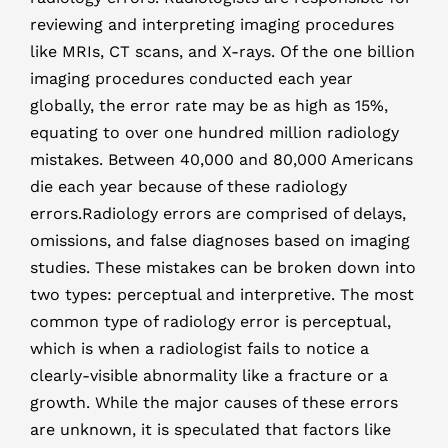
reviewing and interpreting imaging procedures
like MRIs, CT scans, and X-rays. Of the one billion
imaging procedures conducted each year
globally, the error rate may be as high as 15%,
equating to over one hundred million radiology
mistakes. Between 40,000 and 80,000 Americans
die each year because of these radiology
errors.Radiology errors are comprised of delays,
omissions, and false diagnoses based on imaging
studies. These mistakes can be broken down into
two types: perceptual and interpretive. The most
common type of radiology error is perceptual,
which is when a radiologist fails to notice a
clearly-visible abnormality like a fracture or a
growth. While the major causes of these errors
are unknown, it is speculated that factors like