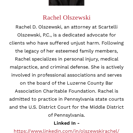
Rachel Olszewski
Rachel D. Olszewski, an attorney at Scartelli
Olszewski, P.C., is a dedicated advocate for
clients who have suffered unjust harm. Following
the legacy of her esteemed family members,
Rachel specializes in personal injury, medical
malpractice, and criminal defense. She is actively
involved in professional associations and serves
on the board of the Luzerne County Bar
Association Charitable Foundation. Rachel is
admitted to practice in Pennsylvania state courts
and the U.S. District Court for the Middle District
of Pennsylvania.
Linked In -
https://www.linkedin.com/in/olszewskirachel/