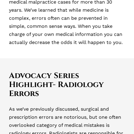
medical malpractice cases for more than 30
years. We’ve learned that while medicine is
complex, errors often can be prevented in
simple, common sense ways. When you take
charge of your own medical information you can
actually decrease the odds it will happen to you.
Advocacy Series
Highlight- Radiology
Errors
As we’ve previously discussed, surgical and
prescription errors are notorious, but one often
overlooked category of medical mistakes is
radiology errors. Radiologists are responsible for