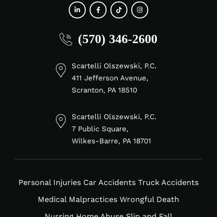
fab
fab
fab
fab
(570) 346-2600
fa-
fa-
fa-
fa-
linkedin-
facebook-
tiktok
instagram
in
f
Scartelli Olszewski, P.C.
411 Jefferson Avenue,
Scranton, PA 18510
Scartelli Olszewski, P.C.
7 Public Square,
Wilkes-Barre, PA 18701
Personal Injuries
Car Accidents
Truck Accidents
Medical Malpractices
Wrongful Death
Nursing Home Abuse
Slip and Fall