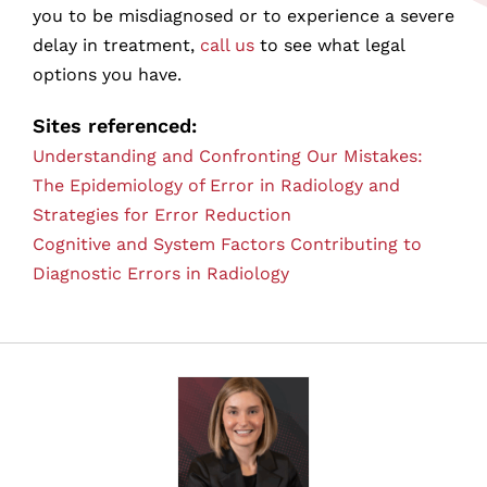
you to be misdiagnosed or to experience a severe
delay in treatment,
call us
to see what legal
options you have.
Sites referenced:
Understanding and Confronting Our Mistakes:
The Epidemiology of Error in Radiology and
Strategies for Error Reduction
Cognitive and System Factors Contributing to
Diagnostic Errors in Radiology