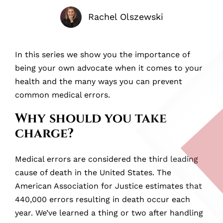
Rachel Olszewski
In this series we show you the importance of
being your own advocate when it comes to your
health and the many ways you can prevent
common medical errors.
Why should you take
charge?
Medical errors are considered the third leading
cause of death in the United States. The
American Association for Justice estimates that
440,000 errors resulting in death occur each
year. We’ve learned a thing or two after handling