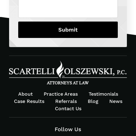
About
Practice Areas
Testimonials
Case Results
Referrals
Blog
News
Contact Us
Follow Us