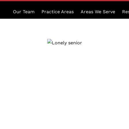
Our Team
Practice Areas
Areas We Serve
Re