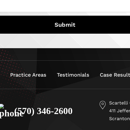
Practice Areas
Testimonials
Case Resul
Scartelli
(570) 346-2600
411 Jeffe
Scranton