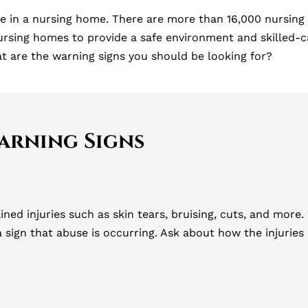
 in a nursing home. There are more than 16,000 nursing
ursing homes to provide a safe environment and skilled-ca
at are the warning signs you should be looking for?
arning Signs
ained injuries such as skin tears, bruising, cuts, and mor
 a sign that abuse is occurring. Ask about how the injuri