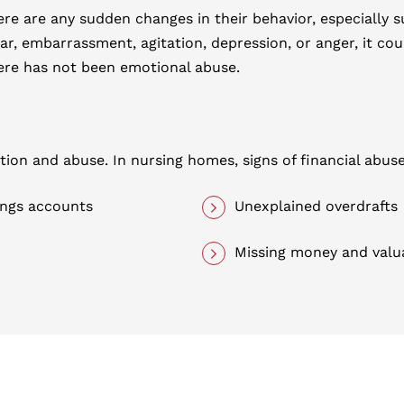
ere are any sudden changes in their behavior, especially 
ear, embarrassment, agitation, depression, or anger, it co
here has not been emotional abuse.
tation and abuse. In nursing homes, signs of financial abus
ings accounts
Unexplained overdrafts
Missing money and valu