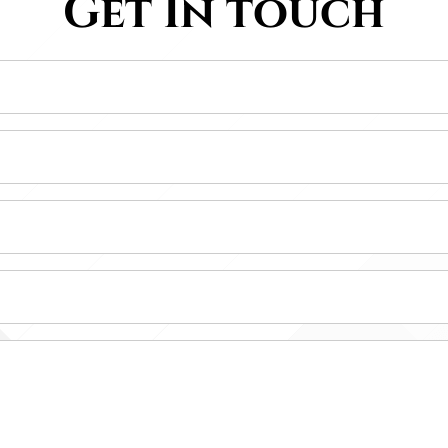
Get In touch