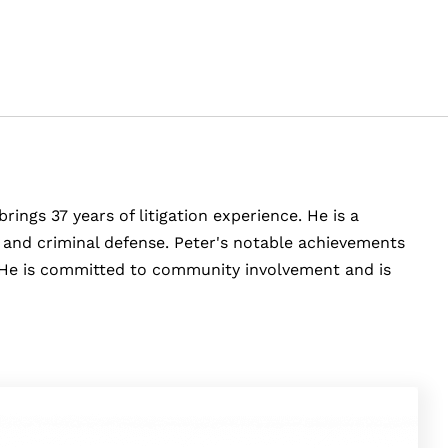
rings 37 years of litigation experience. He is a
y, and criminal defense. Peter's notable achievements
e. He is committed to community involvement and is