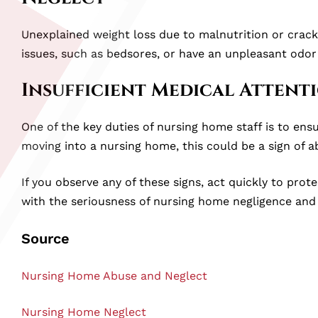
Unexplained weight loss due to malnutrition or crack
issues, such as bedsores, or have an unpleasant odor
Insufficient Medical Attent
One of the key duties of nursing home staff is to ensu
moving into a nursing home, this could be a sign of a
If you observe any of these signs, act quickly to pro
with the seriousness of nursing home negligence and 
Source
Nursing Home Abuse and Neglect
Nursing Home Neglect