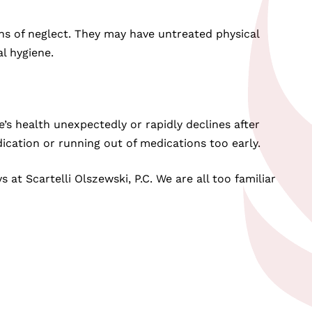
ns of neglect. They may have untreated physical
l hygiene.
e’s health unexpectedly or rapidly declines after
ication or running out of medications too early.
at Scartelli Olszewski, P.C. We are all too familiar