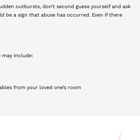
sudden outbursts, don’t second guess yourself and ask
uld be a sign that abuse has occurred. Even if there
e may include:
ables from your loved one’s room