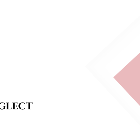
glect