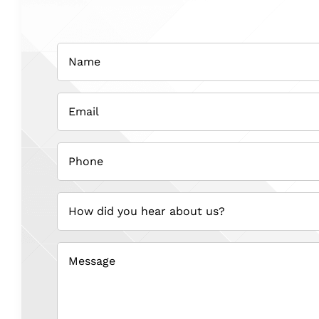
Name
(Required)
Email
(Required)
Phone
(Required)
How
did
you
hear
about
us?
(Required)
Message
(Required)