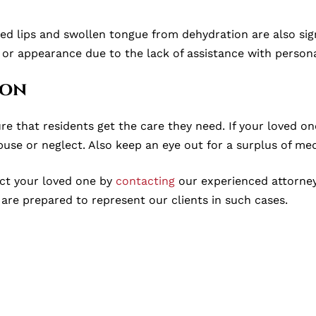
ed lips and swollen tongue from dehydration are also sig
 or appearance due to the lack of assistance with persona
ion
re that residents get the care they need. If your loved on
buse or neglect. Also keep an eye out for a surplus of med
tect your loved one by
contacting
our experienced attorneys 
are prepared to represent our clients in such cases.