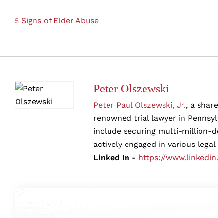
5 Signs of Elder Abuse
Peter Olszewski
Peter Paul Olszewski, Jr.
, a shar
renowned trial lawyer in Pennsylv
include securing multi-million-d
actively engaged in various legal
Linked In -
https://www.linkedin