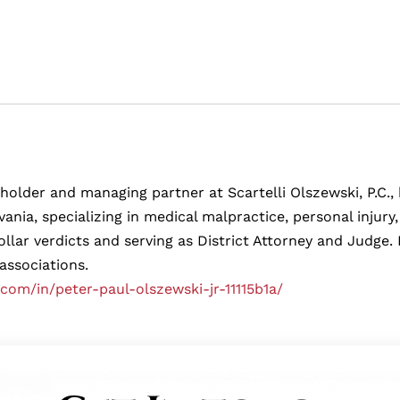
eholder and managing partner at Scartelli Olszewski, P.C., b
ania, specializing in medical malpractice, personal injur
ollar verdicts and serving as District Attorney and Judg
 associations.
.com/in/peter-paul-olszewski-jr-11115b1a/