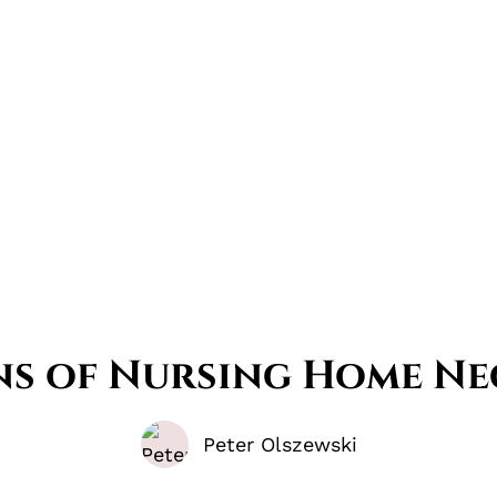
gns of Nursing Home Ne
Peter Olszewski