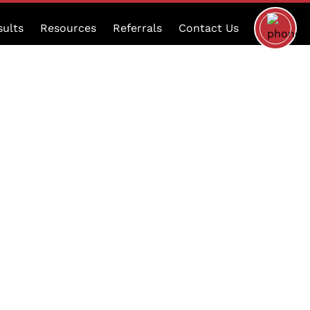
Schedule
sults
Resources
Referrals
Contact Us
a
Consultat