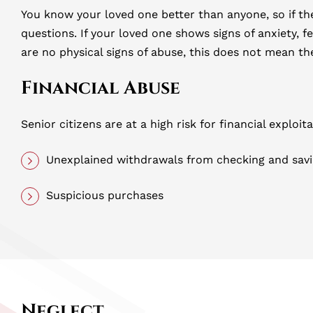
You know your loved one better than anyone, so if th
questions. If your loved one shows signs of anxiety, f
are no physical signs of abuse, this does not mean t
Financial Abuse
Senior citizens are at a high risk for financial exploi
Unexplained withdrawals from checking and sav
Suspicious purchases
Neglect