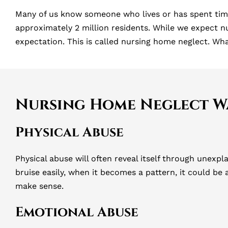
Many of us know someone who lives or has spent time
approximately 2 million residents. While we expect n
expectation. This is called nursing home neglect. Wh
Nursing Home Neglect W
Physical Abuse
Physical abuse will often reveal itself through unexpl
bruise easily, when it becomes a pattern, it could be
make sense.
Emotional Abuse