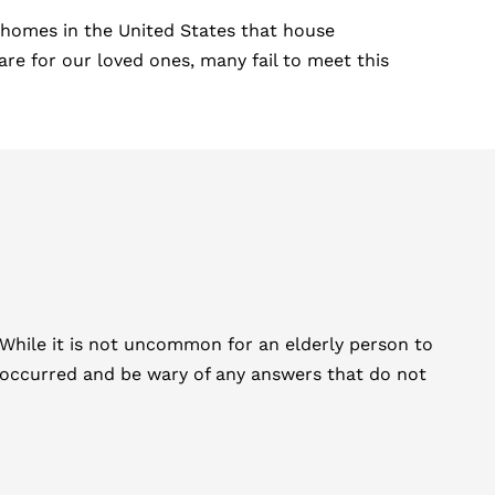
 homes in the United States that house
re for our loved ones, many fail to meet this
e. While it is not uncommon for an elderly person to
es occurred and be wary of any answers that do not