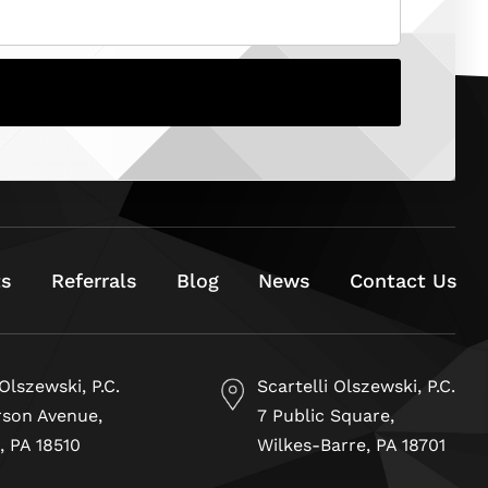
ts
Referrals
Blog
News
Contact Us
 Olszewski, P.C.
Scartelli Olszewski, P.C.
rson Avenue,
7 Public Square,
, PA 18510
Wilkes-Barre, PA 18701