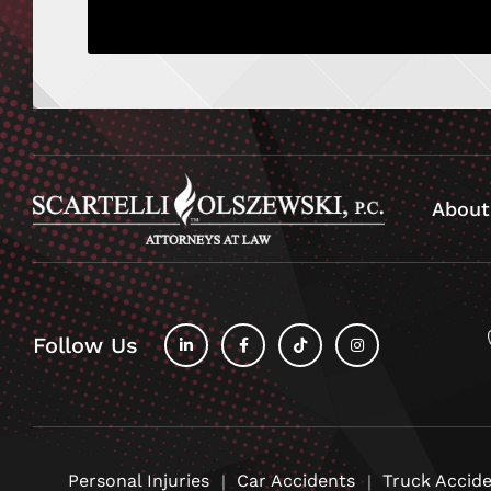
About
Follow Us
fab
fab
fab
fab
fa-
fa-
fa-
fa-
linkedin-
facebook-
tiktok
instagram
in
f
Personal Injuries
Car Accidents
Truck Accid