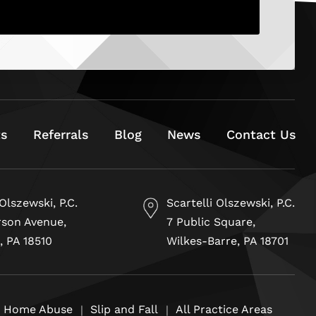
ts
Referrals
Blog
News
Contact Us
 Olszewski, P.C.
Scartelli Olszewski, P.C.
rson Avenue,
7 Public Square,
, PA 18510
Wilkes-Barre, PA 18701
g Home Abuse
Slip and Fall
All Practice Areas