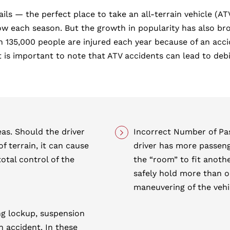
ails — the perfect place to take an all-terrain vehicle (
ach season. But the growth in popularity has also broug
35,000 people are injured each year because of an accide
s important to note that ATV accidents can lead to debili
eas. Should the driver
Incorrect Number of P
f terrain, it can cause
driver has more passeng
total control of the
the “room” to fit anoth
safely hold more than o
maneuvering of the vehi
ing lockup, suspension
an accident. In these