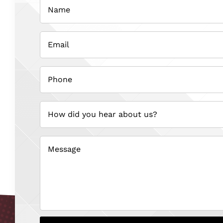
(Required)
Email
(Required)
Phone
(Required)
How
did
you
hear
about
us?
(Required)
Message
(Required)