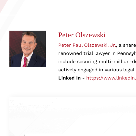
Peter Olszewski
Peter Paul Olszewski, Jr.
, a shar
renowned trial lawyer in Pennsylv
include securing multi-million-d
actively engaged in various legal
Linked In -
https://www.linkedin
Name