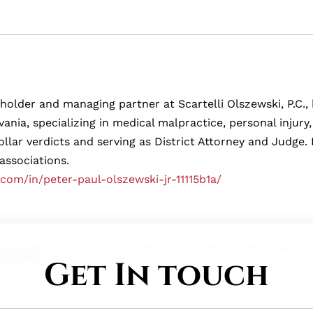
eholder and managing partner at Scartelli Olszewski, P.C., b
ania, specializing in medical malpractice, personal injur
ollar verdicts and serving as District Attorney and Judg
 associations.
.com/in/peter-paul-olszewski-jr-11115b1a/
Get In touch