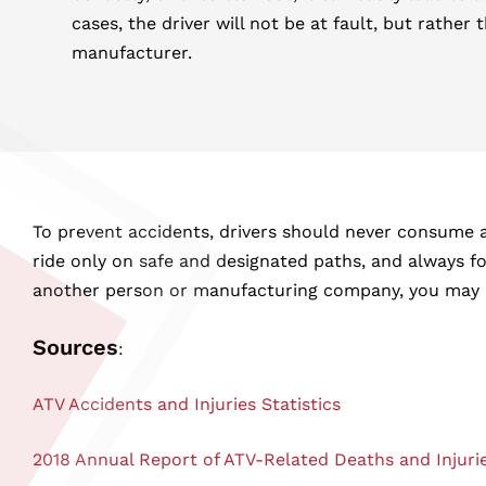
cases, the driver will not be at fault, but rather 
manufacturer.
To prevent accidents, drivers should never consume a
ride only on safe and designated paths, and always fol
another person or manufacturing company, you may hav
Sources
:
ATV Accidents and Injuries Statistics
2018 Annual Report of ATV-Related Deaths and Injuri