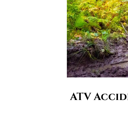
ATV Accid