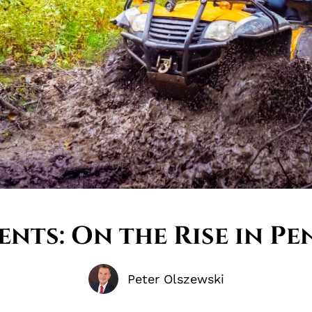
ents: On the Rise in Pe
Peter Olszewski