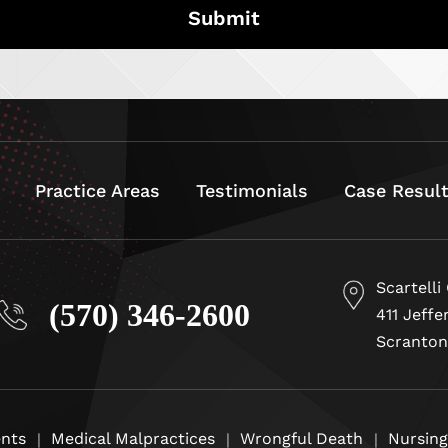
Practice Areas
Testimonials
Case Resul
Scartelli
(570) 346-2600
411 Jeffe
Scranton
ents
Medical Malpractices
Wrongful Death
Nursin