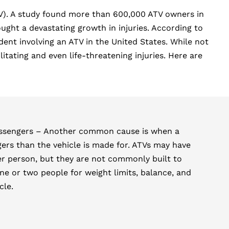
ATV). A study found more than 600,000 ATV owners in
ht a devastating growth in injuries. According to
nt involving an ATV in the United States. While not
tating and even life-threatening injuries. Here are
assengers – Another common cause is when a
ers than the vehicle is made for. ATVs may have
er person, but they are not commonly built to
ne or two people for weight limits, balance, and
cle.