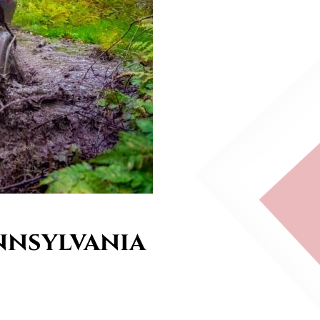
nnsylvania