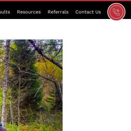
Schedule
sults
Resources
Referrals
Contact Us
a
Consultat