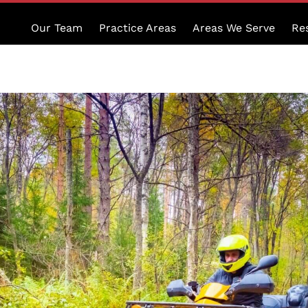
Our Team
Practice Areas
Areas We Serve
Re