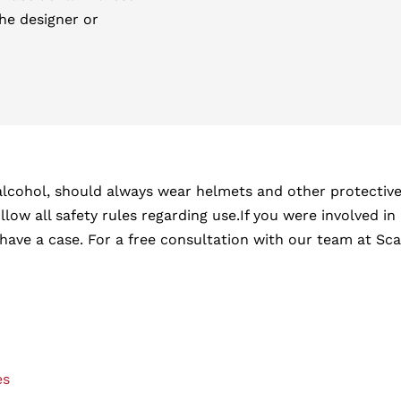
the designer or
lcohol, should always wear helmets and other protective g
low all safety rules regarding use.If you were involved in 
e a case. For a free consultation with our team at Scart
es