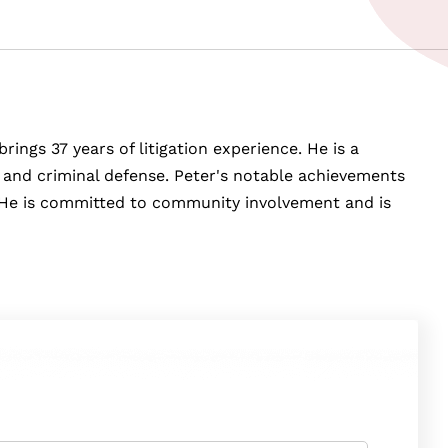
rings 37 years of litigation experience. He is a
y, and criminal defense. Peter's notable achievements
e. He is committed to community involvement and is