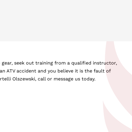
ear, seek out training from a qualified instructor,
an ATV accident and you believe it is the fault of
elli Olszewski, call or message us today.