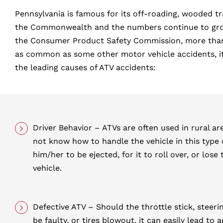
Pennsylvania is famous for its off-roading, wooded tr
the Commonwealth and the numbers continue to grow e
the Consumer Product Safety Commission, more than 1
as common as some other motor vehicle accidents, it i
the leading causes of ATV accidents:
Driver Behavior – ATVs are often used in rural ar
not know how to handle the vehicle in this type o
him/her to be ejected, for it to roll over, or lose 
vehicle.
Defective ATV – Should the throttle stick, steer
be faulty, or tires blowout, it can easily lead to 